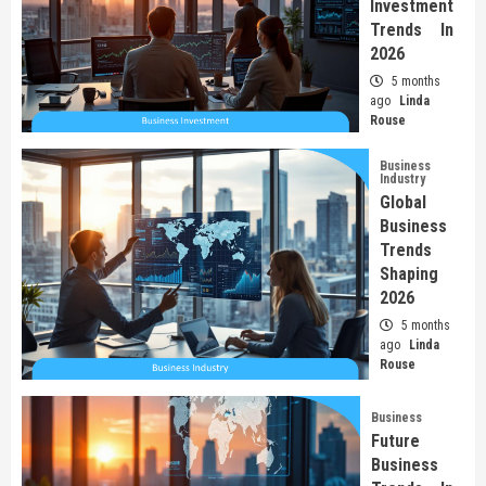
Investment
Trends In
2026
5 months
ago
Linda
Rouse
Business
Industry
Global
Business
Trends
Shaping
2026
5 months
ago
Linda
Rouse
Business
Future
Business