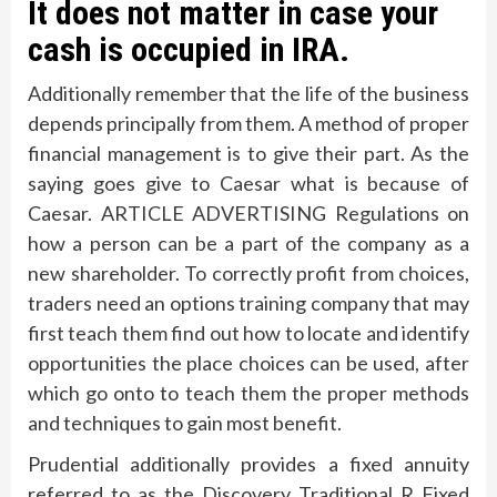
It does not matter in case your
cash is occupied in IRA.
Additionally remember that the life of the business
depends principally from them. A method of proper
financial management is to give their part. As the
saying goes give to Caesar what is because of
Caesar. ARTICLE ADVERTISING Regulations on
how a person can be a part of the company as a
new shareholder. To correctly profit from choices,
traders need an options training company that may
first teach them find out how to locate and identify
opportunities the place choices can be used, after
which go onto to teach them the proper methods
and techniques to gain most benefit.
Prudential additionally provides a fixed annuity
referred to as the Discovery Traditional R Fixed