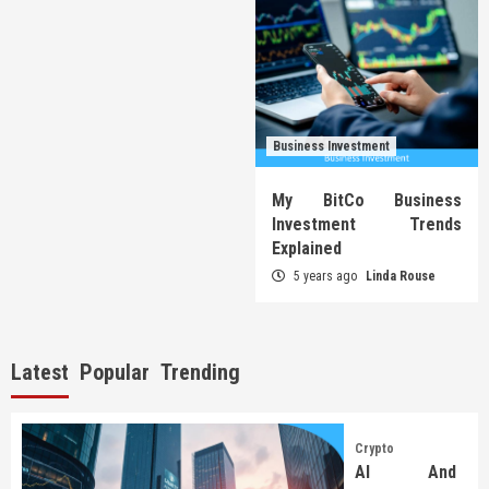
Business Investment
My BitCo Business
Investment Trends
Explained
5 years ago
Linda Rouse
Latest
Popular
Trending
Crypto
AI And