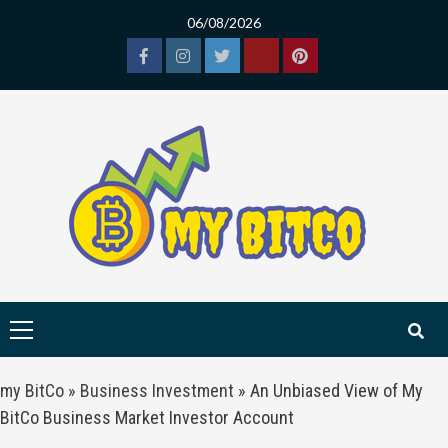
Skip
06/08/2026
to
content
Facebook
Instagram
Twitter
Tiktok
Pinterest
Primary
Menu
my BitCo
»
Business Investment
»
An Unbiased View of My
BitCo Business Market Investor Account