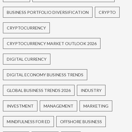
BUSINESS PORTFOLIO DIVERSIFICATION
CRYPTO
CRYPTOCURRENCY
CRYPTOCURRENCY MARKET OUTLOOK 2026
DIGITAL CURRENCY
DIGITAL ECONOMY BUSINESS TRENDS
GLOBAL BUSINESS TRENDS 2026
INDUSTRY
INVESTMENT
MANAGEMENT
MARKETING
MINDFULNESS FOR ED
OFFSHORE BUSINESS