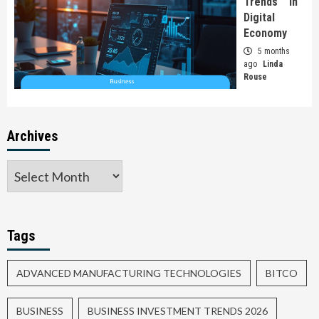
Trends In
Digital
Economy
5 months
ago
Linda
Rouse
Archives
Tags
ADVANCED MANUFACTURING TECHNOLOGIES
BITCO
BUSINESS
BUSINESS INVESTMENT TRENDS 2026