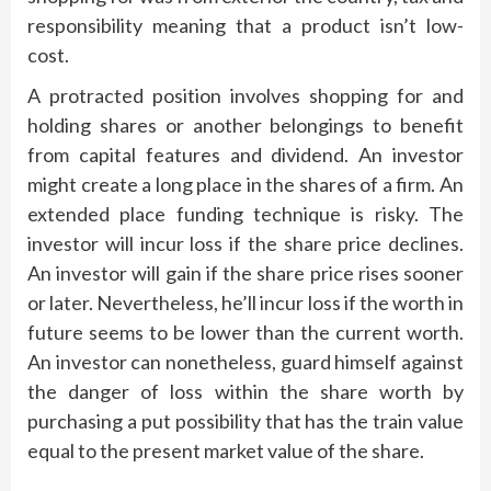
responsibility meaning that a product isn’t low-
cost.
A protracted position involves shopping for and
holding shares or another belongings to benefit
from capital features and dividend. An investor
might create a long place in the shares of a firm. An
extended place funding technique is risky. The
investor will incur loss if the share price declines.
An investor will gain if the share price rises sooner
or later. Nevertheless, he’ll incur loss if the worth in
future seems to be lower than the current worth.
An investor can nonetheless, guard himself against
the danger of loss within the share worth by
purchasing a put possibility that has the train value
equal to the present market value of the share.