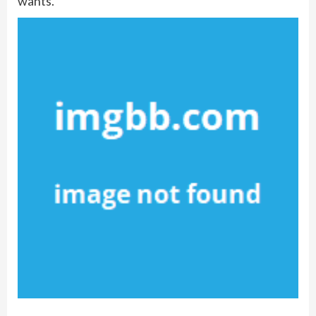
wants.