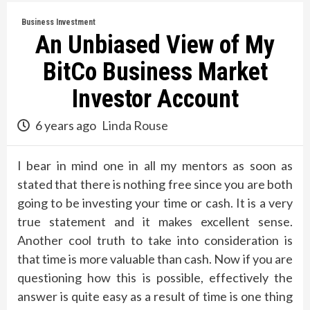
Business Investment
An Unbiased View of My
BitCo Business Market
Investor Account
6 years ago
Linda Rouse
I bear in mind one in all my mentors as soon as
stated that there is nothing free since you are both
going to be investing your time or cash. It is a very
true statement and it makes excellent sense.
Another cool truth to take into consideration is
that time is more valuable than cash. Now if you are
questioning how this is possible, effectively the
answer is quite easy as a result of time is one thing