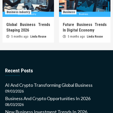
Business Industry
Business
Global Business Trends
Future Business Trends
Shaping 2026
In Digital Economy
5 months ago
Linda Rouse
5 months ago
Linda Rouse
Recent Posts
AI And Crypto Transforming Global Business
09/03/2026
Business And Crypto Opportunities In 2026
08/03/2026
New Business Investment Trends In 2026