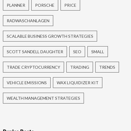
PLANNER
PORSCHE
PRICE
RADWASCHANLAGEN
SCALABLE BUSINESS GROWTH STRATEGIES
SCOTT SANDELL DAUGHTER
SEO
SMALL
TRADE CRYPTOCURRENCY
TRADING
TRENDS
VEHICLE EMISSIONS
WAX LIQUIDIZER KIT
WEALTH MANAGEMENT STRATEGIES