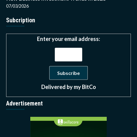
07/03/2026
Subcription
Enter your email address:
Delivered by
my BitCo
Advertisement