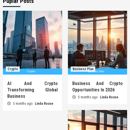
Puplar Posts
Crypto
Business Plan
AI And Crypto
Business And Crypto
Transforming Global
Opportunities In 2026
Business
5 months ago
Linda Rouse
5 months ago
Linda Rouse