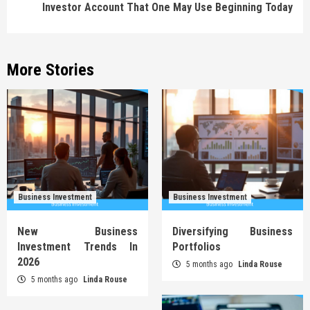
Investor Account That One May Use Beginning Today
More Stories
Business Investment
Business Investment
New Business
Diversifying Business
Investment Trends In
Portfolios
2026
5 months ago
Linda Rouse
5 months ago
Linda Rouse