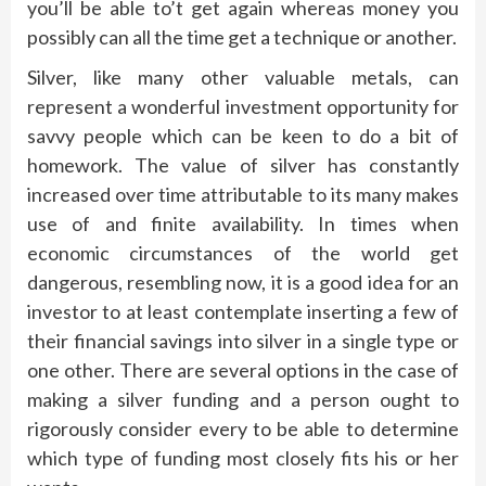
you’ll be able to’t get again whereas money you
possibly can all the time get a technique or another.
Silver, like many other valuable metals, can
represent a wonderful investment opportunity for
savvy people which can be keen to do a bit of
homework. The value of silver has constantly
increased over time attributable to its many makes
use of and finite availability. In times when
economic circumstances of the world get
dangerous, resembling now, it is a good idea for an
investor to at least contemplate inserting a few of
their financial savings into silver in a single type or
one other. There are several options in the case of
making a silver funding and a person ought to
rigorously consider every to be able to determine
which type of funding most closely fits his or her