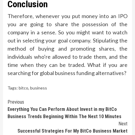
Conclusion
Therefore, whenever you put money into an IPO
you are going to share the possession of the
company in a sense. So you might want to watch
out in selecting your goal company. Stipulating the
method of buying and promoting shares, the
individuals who’re allowed to trade them, and the
time when they can be traded. What if you are
searching for global business funding alternatives?
Tags:
bitco
,
business
Continue
Previous
Everything You Can Perform About Invest in my BitCo
Reading
Business Trends Beginning Within The Next 10 Minutes
Next
Successful Strategies For My BitCo Business Market