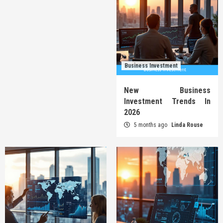
Business Investment
New Business
Investment Trends In
2026
5 months ago
Linda Rouse