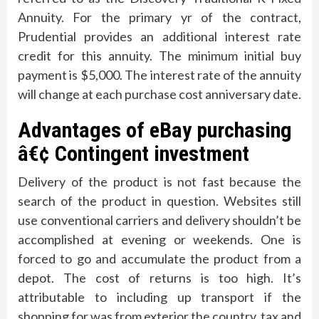
Annuity. For the primary yr of the contract,
Prudential provides an additional interest rate
credit for this annuity. The minimum initial buy
payment is $5,000. The interest rate of the annuity
will change at each purchase cost anniversary date.
Advantages of eBay purchasing
â€¢ Contingent investment
Delivery of the product is not fast because the
search of the product in question. Websites still
use conventional carriers and delivery shouldn’t be
accomplished at evening or weekends. One is
forced to go and accumulate the product from a
depot. The cost of returns is too high. It’s
attributable to including up transport if the
shopping for was from exterior the country, tax and