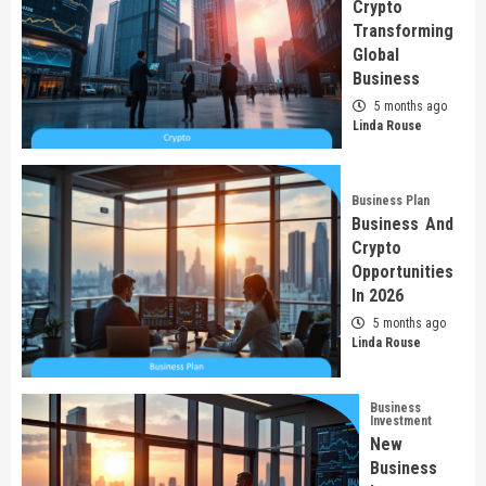
Crypto
Transforming
Global
Business
5 months ago
Linda Rouse
Business Plan
Business And
Crypto
Opportunities
In 2026
5 months ago
Linda Rouse
Business
Investment
New
Business