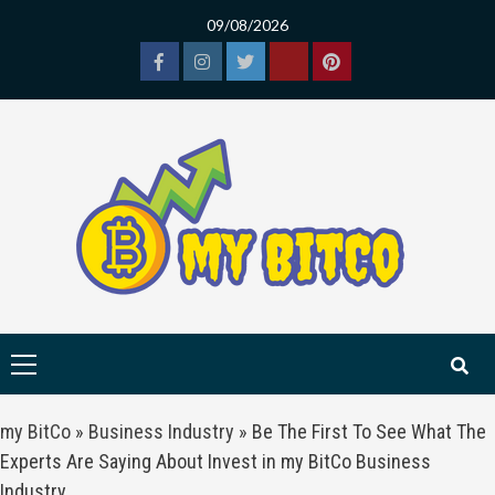
Skip
09/08/2026
to
content
Facebook
Instagram
Twitter
Tiktok
Pinterest
Primary
Menu
my BitCo
»
Business Industry
»
Be The First To See What The
Experts Are Saying About Invest in my BitCo Business
Industry