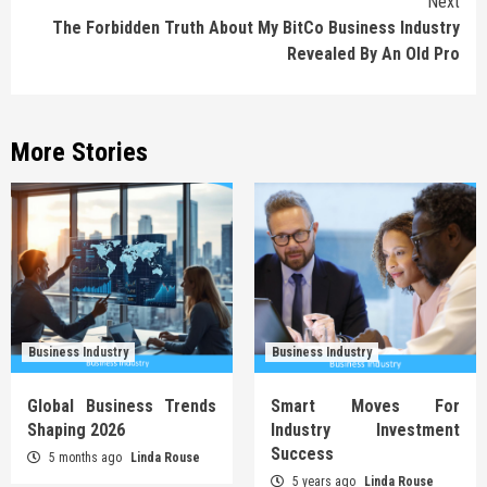
Next
The Forbidden Truth About My BitCo Business Industry
Revealed By An Old Pro
More Stories
Business Industry
Business Industry
Global Business Trends
Smart Moves For
Shaping 2026
Industry Investment
Success
5 months ago
Linda Rouse
5 years ago
Linda Rouse