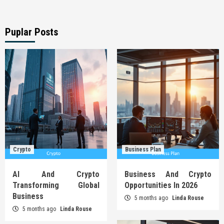
Puplar Posts
Crypto
Business Plan
AI And Crypto
Business And Crypto
Transforming Global
Opportunities In 2026
Business
5 months ago
Linda Rouse
5 months ago
Linda Rouse