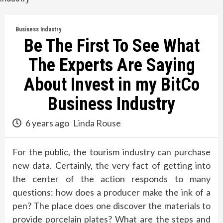
Business Industry
Be The First To See What
The Experts Are Saying
About Invest in my BitCo
Business Industry
6 years ago
Linda Rouse
For the public, the tourism industry can purchase
new data. Certainly, the very fact of getting into
the center of the action responds to many
questions: how does a producer make the ink of a
pen? The place does one discover the materials to
provide porcelain plates? What are the steps and