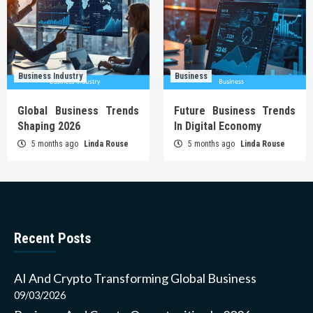
Business Industry
Business
Global Business Trends
Future Business Trends
Shaping 2026
In Digital Economy
5 months ago
Linda Rouse
5 months ago
Linda Rouse
Recent Posts
AI And Crypto Transforming Global Business
09/03/2026