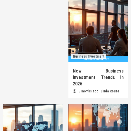
Business Investment
New Business
Investment Trends In
2026
5 months ago
Linda Rouse