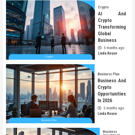
Crypto
AI And
Crypto
Transforming
Global
Business
5 months ago
Linda Rouse
Business Plan
Business And
Crypto
Opportunities
In 2026
5 months ago
Linda Rouse
Business