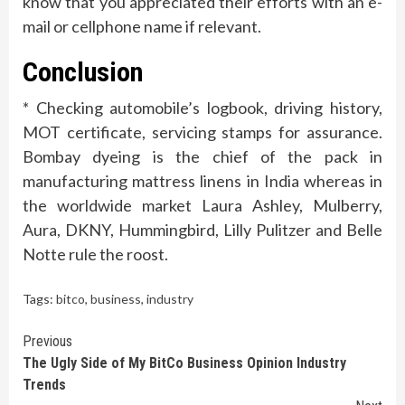
know that you appreciated their efforts with an e-
mail or cellphone name if relevant.
Conclusion
* Checking automobile’s logbook, driving history,
MOT certificate, servicing stamps for assurance.
Bombay dyeing is the chief of the pack in
manufacturing mattress linens in India whereas in
the worldwide market Laura Ashley, Mulberry,
Aura, DKNY, Hummingbird, Lilly Pulitzer and Belle
Notte rule the roost.
Tags:
bitco
,
business
,
industry
Continue
Previous
The Ugly Side of My BitCo Business Opinion Industry
Reading
Trends