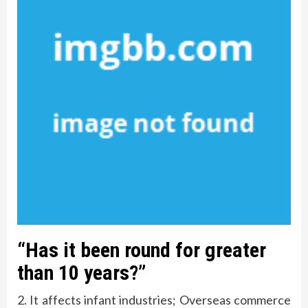
“Has it been round for greater
than 10 years?”
2. It affects infant industries; Overseas commerce