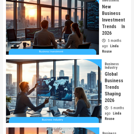
Investment
New
Business
Investment
Trends In
2026
5 months
ago
Linda
Rouse
Business
Industry
Global
Business
Trends
Shaping
2026
5 months
ago
Linda
Rouse
Business