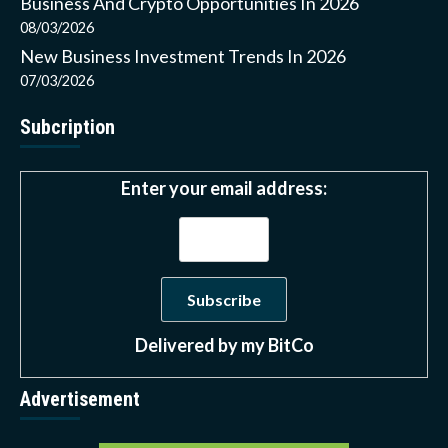
Business And Crypto Opportunities In 2026
08/03/2026
New Business Investment Trends In 2026
07/03/2026
Subcription
Enter your email address:
Delivered by
my BitCo
Advertisement