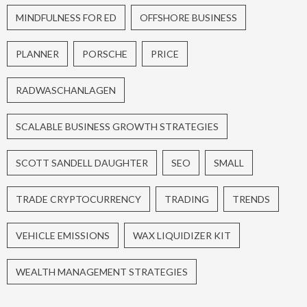
MINDFULNESS FOR ED
OFFSHORE BUSINESS
PLANNER
PORSCHE
PRICE
RADWASCHANLAGEN
SCALABLE BUSINESS GROWTH STRATEGIES
SCOTT SANDELL DAUGHTER
SEO
SMALL
TRADE CRYPTOCURRENCY
TRADING
TRENDS
VEHICLE EMISSIONS
WAX LIQUIDIZER KIT
WEALTH MANAGEMENT STRATEGIES