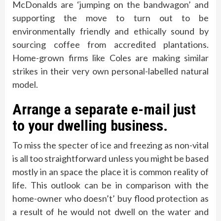
McDonalds are ‘jumping on the bandwagon’ and
supporting the move to turn out to be
environmentally friendly and ethically sound by
sourcing coffee from accredited plantations.
Home-grown firms like Coles are making similar
strikes in their very own personal-labelled natural
model.
Arrange a separate e-mail just
to your dwelling business.
To miss the specter of ice and freezing as non-vital
is all too straightforward unless you might be based
mostly in an space the place it is common reality of
life. This outlook can be in comparison with the
home-owner who doesn’t’ buy flood protection as
a result of he would not dwell on the water and