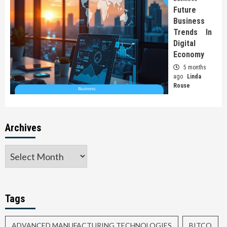
Future
Business
Trends In
Digital
Economy
5 months
ago
Linda
Rouse
Archives
Tags
ADVANCED MANUFACTURING TECHNOLOGIES
BITCO