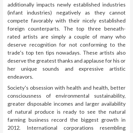
additionally impacts newly established industries
(infant industries) negatively as they cannot
compete favorably with their nicely established
foreign counterparts. The top three beneath-
rated artists are simply a couple of many who
deserve recognition for not conforming to the
trade’s top ten tips nowadays. These artists also
deserve the greatest thanks and applause for his or
her unique sounds and expressive artistic
endeavors.
Society’s obsession with health and health, better
consciousness of environmental sustainability,
greater disposable incomes and larger availability
of natural produce is ready to see the natural
farming business record the biggest growth in
2012. International corporations resembling