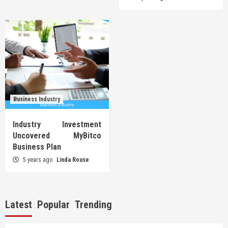
Business Industry
Industry Investment
Uncovered MyBitco
Business Plan
5 years ago
Linda Rouse
Latest
Popular
Trending