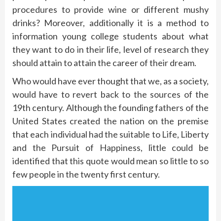
procedures to provide wine or different mushy
drinks? Moreover, additionally it is a method to
information young college students about what
they want to do in their life, level of research they
should attain to attain the career of their dream.
Who would have ever thought that we, as a society,
would have to revert back to the sources of the
19th century. Although the founding fathers of the
United States created the nation on the premise
that each individual had the suitable to Life, Liberty
and the Pursuit of Happiness, little could be
identified that this quote would mean so little to so
few people in the twenty first century.