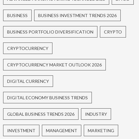
BUSINESS
BUSINESS INVESTMENT TRENDS 2026
BUSINESS PORTFOLIO DIVERSIFICATION
CRYPTO
CRYPTOCURRENCY
CRYPTOCURRENCY MARKET OUTLOOK 2026
DIGITAL CURRENCY
DIGITAL ECONOMY BUSINESS TRENDS
GLOBAL BUSINESS TRENDS 2026
INDUSTRY
INVESTMENT
MANAGEMENT
MARKETING