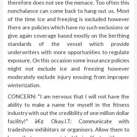
therefore does not see the menace. Too often this
nonchalance can come back to hang-out us. Most
of the time Ice and freezing is excluded however
there are policies which have no such exclusions or
give again coverage based mostly on the berthing
standards of the vessel which provide
underwriters with more opportunities to regulate
exposure. On this occasion some insurance policies
might not exclude ice and freezing however
moderately exclude injury ensuing from improper
winterization.
CONCERN: “I am nervous that I will not have the
ability to make a name for myself in the fitness
industry with out the credibility of one million dollar
facility!” â€¢ Okay.I.T: Communicate with
tradeshow exhibitors or organisers. Allow them to