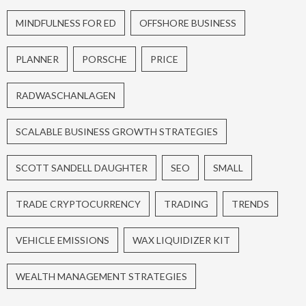
MINDFULNESS FOR ED
OFFSHORE BUSINESS
PLANNER
PORSCHE
PRICE
RADWASCHANLAGEN
SCALABLE BUSINESS GROWTH STRATEGIES
SCOTT SANDELL DAUGHTER
SEO
SMALL
TRADE CRYPTOCURRENCY
TRADING
TRENDS
VEHICLE EMISSIONS
WAX LIQUIDIZER KIT
WEALTH MANAGEMENT STRATEGIES