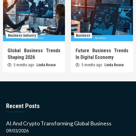
Business Industry
Business
Global Business Trends
Future Business Trends
Shaping 2026
In Digital Economy
5 months ago
Linda Rouse
5 months ago
Linda Rouse
Recent Posts
AI And Crypto Transforming Global Business
09/03/2026