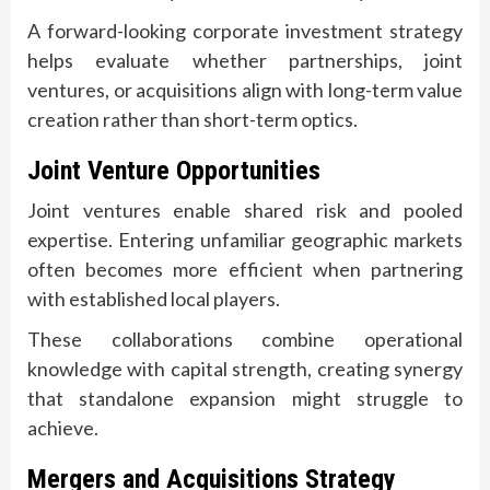
A forward-looking corporate investment strategy
helps evaluate whether partnerships, joint
ventures, or acquisitions align with long-term value
creation rather than short-term optics.
Joint Venture Opportunities
Joint ventures enable shared risk and pooled
expertise. Entering unfamiliar geographic markets
often becomes more efficient when partnering
with established local players.
These collaborations combine operational
knowledge with capital strength, creating synergy
that standalone expansion might struggle to
achieve.
Mergers and Acquisitions Strategy