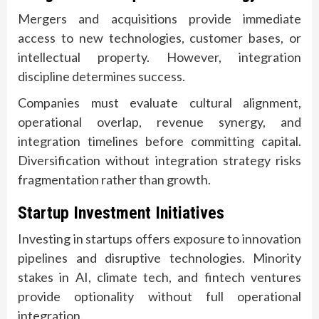
Mergers and acquisitions provide immediate
access to new technologies, customer bases, or
intellectual property. However, integration
discipline determines success.
Companies must evaluate cultural alignment,
operational overlap, revenue synergy, and
integration timelines before committing capital.
Diversification without integration strategy risks
fragmentation rather than growth.
Startup Investment Initiatives
Investing in startups offers exposure to innovation
pipelines and disruptive technologies. Minority
stakes in AI, climate tech, and fintech ventures
provide optionality without full operational
integration.