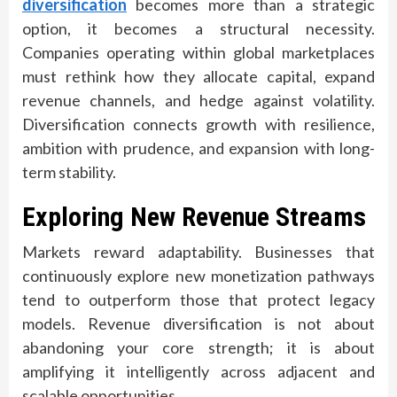
diversification
becomes more than a strategic
option, it becomes a structural necessity.
Companies operating within global marketplaces
must rethink how they allocate capital, expand
revenue channels, and hedge against volatility.
Diversification connects growth with resilience,
ambition with prudence, and expansion with long-
term stability.
Exploring New Revenue Streams
Markets reward adaptability. Businesses that
continuously explore new monetization pathways
tend to outperform those that protect legacy
models. Revenue diversification is not about
abandoning your core strength; it is about
amplifying it intelligently across adjacent and
scalable opportunities.