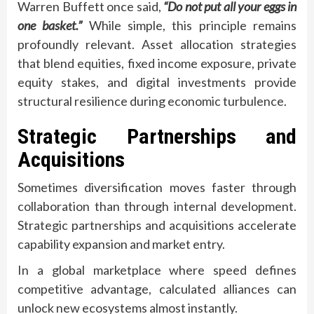
Warren Buffett once said,
“Do not put all your eggs in
one basket.”
While simple, this principle remains
profoundly relevant. Asset allocation strategies
that blend equities, fixed income exposure, private
equity stakes, and digital investments provide
structural resilience during economic turbulence.
Strategic Partnerships and
Acquisitions
Sometimes diversification moves faster through
collaboration than through internal development.
Strategic partnerships and acquisitions accelerate
capability expansion and market entry.
In a global marketplace where speed defines
competitive advantage, calculated alliances can
unlock new ecosystems almost instantly.