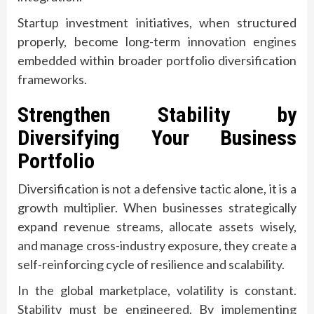
Startup investment initiatives, when structured
properly, become long-term innovation engines
embedded within broader portfolio diversification
frameworks.
Strengthen Stability by
Diversifying Your Business
Portfolio
Diversification is not a defensive tactic alone, it is a
growth multiplier. When businesses strategically
expand revenue streams, allocate assets wisely,
and manage cross-industry exposure, they create a
self-reinforcing cycle of resilience and scalability.
In the global marketplace, volatility is constant.
Stability must be engineered. By implementing