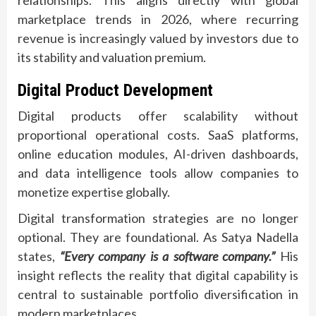
relationships. This aligns directly with global
marketplace trends in 2026, where recurring
revenue is increasingly valued by investors due to
its stability and valuation premium.
Digital Product Development
Digital products offer scalability without
proportional operational costs. SaaS platforms,
online education modules, AI-driven dashboards,
and data intelligence tools allow companies to
monetize expertise globally.
Digital transformation strategies are no longer
optional. They are foundational. As Satya Nadella
states,
“Every company is a software company.”
His
insight reflects the reality that digital capability is
central to sustainable portfolio diversification in
modern marketplaces.