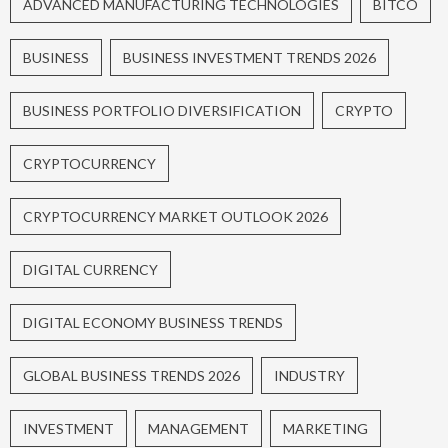
ADVANCED MANUFACTURING TECHNOLOGIES
BITCO
BUSINESS
BUSINESS INVESTMENT TRENDS 2026
BUSINESS PORTFOLIO DIVERSIFICATION
CRYPTO
CRYPTOCURRENCY
CRYPTOCURRENCY MARKET OUTLOOK 2026
DIGITAL CURRENCY
DIGITAL ECONOMY BUSINESS TRENDS
GLOBAL BUSINESS TRENDS 2026
INDUSTRY
INVESTMENT
MANAGEMENT
MARKETING