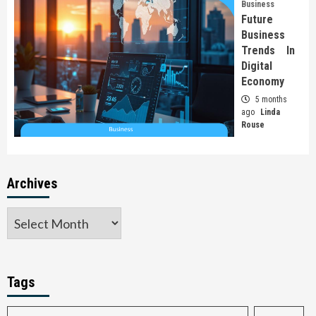
Business
Future
Business
Trends In
Digital
Economy
5 months
ago
Linda
Rouse
Archives
Tags