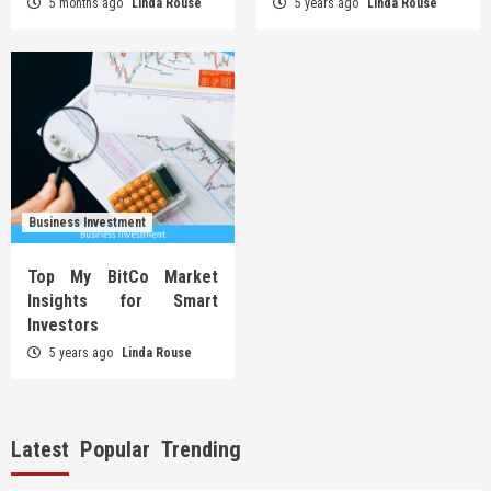
5 months ago
Linda Rouse
5 years ago
Linda Rouse
Business Investment
Top My BitCo Market
Insights for Smart
Investors
5 years ago
Linda Rouse
Latest
Popular
Trending