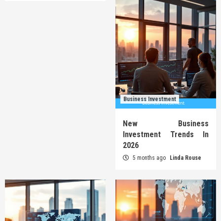
Business Investment
New Business
Investment Trends In
2026
5 months ago
Linda Rouse