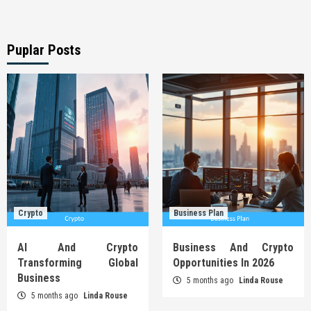
Puplar Posts
Crypto
Business Plan
AI And Crypto
Business And Crypto
Transforming Global
Opportunities In 2026
Business
5 months ago
Linda Rouse
5 months ago
Linda Rouse