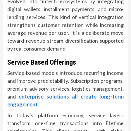
evolved into fintech ecosystems by integrating
digital wallets, installment payments, and micro-
lending services. This kind of vertical integration
strengthens customer retention while increasing
average revenue per user. It is a deliberate move
toward revenue stream diversification supported
by real consumer demand.
Service Based Offerings
Service-based models introduce recurring income
and improve predictability. Subscription programs,
premium advisory services, logistics management,
and
enterprise solutions all create long-term
engagement
.
In today’s platform economy, service layers
transform one-time transactions into lifetime