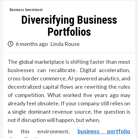
Business Investment
Diversifying Business
Portfolios
6 months ago
Linda Rouse
The global marketplace is shifting faster than most
businesses can recalibrate. Digital acceleration,
cross-border commerce, AI-powered analytics, and
decentralized capital flows are rewriting the rules
of competition. What worked five years ago may
already feel obsolete. If your company still relies on
a single dominant revenue source, the question is
not if disruption will happen, but when.
In this environment,
business portfolio