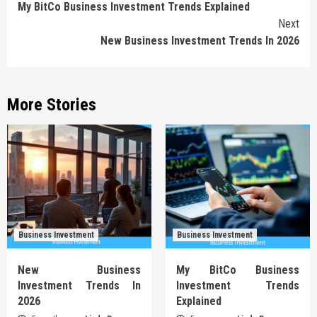
My BitCo Business Investment Trends Explained
Reading
Next
New Business Investment Trends In 2026
More Stories
Business Investment
Business Investment
New Business
My BitCo Business
Investment Trends In
Investment Trends
2026
Explained