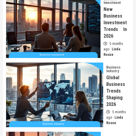
Investment
New
Business
Investment
Trends In
2026
5 months
ago
Linda
Rouse
Business
Industry
Global
Business
Trends
Shaping
2026
5 months
ago
Linda
Rouse