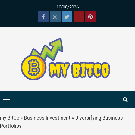
Skip
10/08/2026
to
content
Facebook
Instagram
Twitter
Tiktok
Pinterest
Primary
Menu
my BitCo
»
Business Investment
»
Diversifying Business
Portfolios