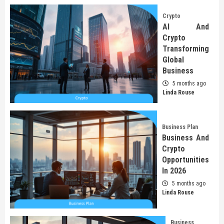
Crypto
AI And
Crypto
Transforming
Global
Business
5 months ago
Linda Rouse
Business Plan
Business And
Crypto
Opportunities
In 2026
5 months ago
Linda Rouse
Business