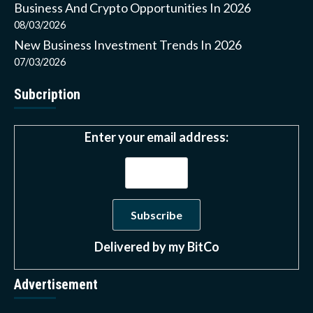
Business And Crypto Opportunities In 2026
08/03/2026
New Business Investment Trends In 2026
07/03/2026
Subcription
Enter your email address:
Delivered by
my BitCo
Advertisement