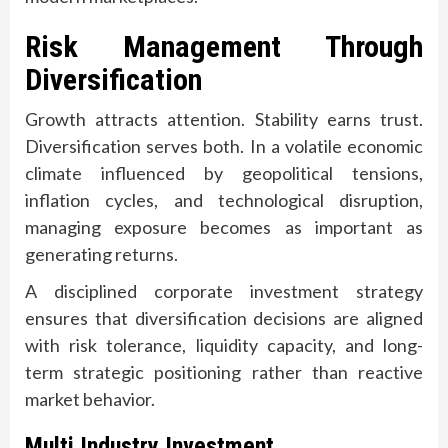
Risk Management Through
Diversification
Growth attracts attention. Stability earns trust.
Diversification serves both. In a volatile economic
climate influenced by geopolitical tensions,
inflation cycles, and technological disruption,
managing exposure becomes as important as
generating returns.
A disciplined corporate investment strategy
ensures that diversification decisions are aligned
with risk tolerance, liquidity capacity, and long-
term strategic positioning rather than reactive
market behavior.
Multi Industry Investment