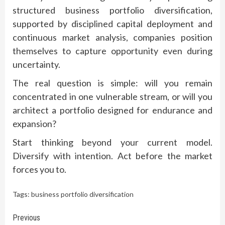
structured business portfolio diversification,
supported by disciplined capital deployment and
continuous market analysis, companies position
themselves to capture opportunity even during
uncertainty.
The real question is simple: will you remain
concentrated in one vulnerable stream, or will you
architect a portfolio designed for endurance and
expansion?
Start thinking beyond your current model.
Diversify with intention. Act before the market
forces you to.
Tags:
business portfolio diversification
Continue
Previous