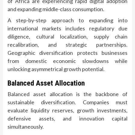
of Africa are experiencing rapid digital adoption
and expanding middle-class consumption.
A step-by-step approach to expanding into
international markets includes regulatory due
diligence, cultural localization, supply chain
recalibration, and strategic partnerships.
Geographic diversification protects businesses
from domestic economic slowdowns while
unlocking asymmetrical growth potential.
Balanced Asset Allocation
Balanced asset allocation is the backbone of
sustainable diversification. Companies must
evaluate liquidity reserves, growth investments,
defensive assets, and innovation capital
simultaneously.