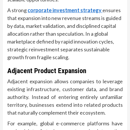
A strong
corporate investment strategy
ensures
that expansion into new revenue streams is guided
by data, market validation, and disciplined capital
allocation rather than speculation. In a global
marketplace defined by rapid innovation cycles,
strategic reinvestment separates sustainable
growth from fragile scaling.
Adjacent Product Expansion
Adjacent expansion allows companies to leverage
existing infrastructure, customer data, and brand
authority. Instead of entering entirely unfamiliar
territory, businesses extend into related products
that naturally complement their ecosystem.
For example, global e-commerce platforms have