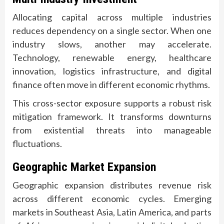
Allocating capital across multiple industries
reduces dependency on a single sector. When one
industry slows, another may accelerate.
Technology, renewable energy, healthcare
innovation, logistics infrastructure, and digital
finance often move in different economic rhythms.
This cross-sector exposure supports a robust risk
mitigation framework. It transforms downturns
from existential threats into manageable
fluctuations.
Geographic Market Expansion
Geographic expansion distributes revenue risk
across different economic cycles. Emerging
markets in Southeast Asia, Latin America, and parts