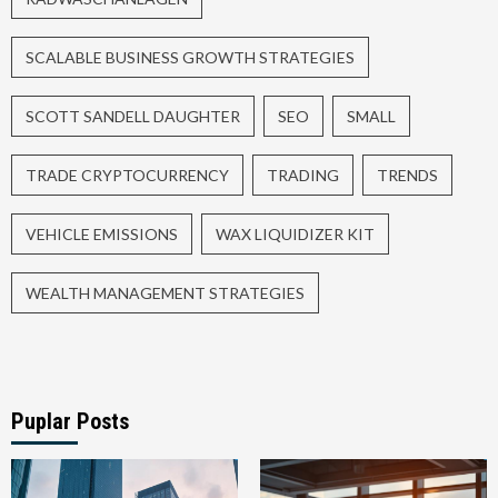
SCALABLE BUSINESS GROWTH STRATEGIES
SCOTT SANDELL DAUGHTER
SEO
SMALL
TRADE CRYPTOCURRENCY
TRADING
TRENDS
VEHICLE EMISSIONS
WAX LIQUIDIZER KIT
WEALTH MANAGEMENT STRATEGIES
Puplar Posts