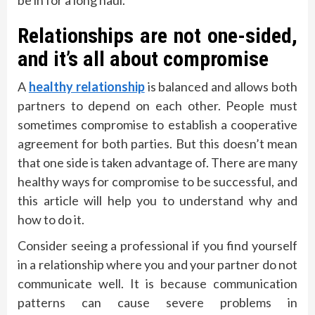
Relationships are not one-sided,
and it’s all about compromise
A
healthy relationship
is balanced and allows both
partners to depend on each other. People must
sometimes compromise to establish a cooperative
agreement for both parties. But this doesn’t mean
that one side is taken advantage of. There are many
healthy ways for compromise to be successful, and
this article will help you to understand why and
how to do it.
Consider seeing a professional if you find yourself
in a relationship where you and your partner do not
communicate well. It is because communication
patterns can cause severe problems in