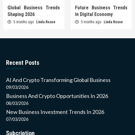
Global Business Trends
Future Business Trends
Shaping 2026
In Digital Economy
5 months ago
Linda Rouse
5 months ago
Linda Rouse
Recent Posts
AI And Crypto Transforming Global Business
09/03/2026
Business And Crypto Opportunities In 2026
08/03/2026
New Business Investment Trends In 2026
07/03/2026
Subcription