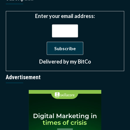
Enter your email address:
Delivered by
my BitCo
Advertisement