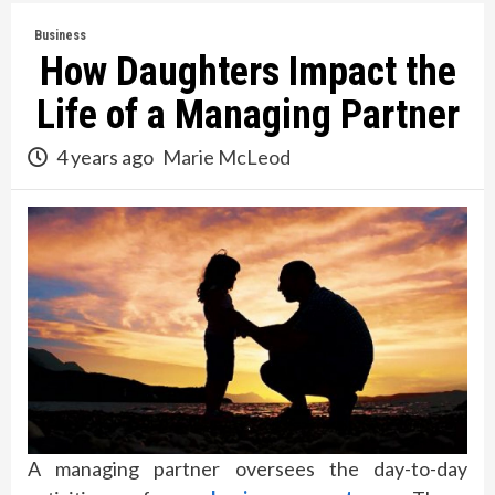
Business
How Daughters Impact the
Life of a Managing Partner
4 years ago
Marie McLeod
A managing partner oversees the day-to-day