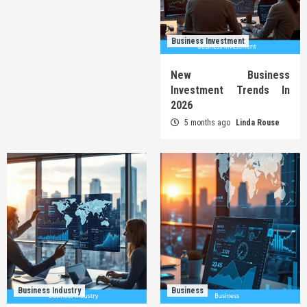
Business Investment
New Business
Investment Trends In
2026
5 months ago
Linda Rouse
Business Industry
Business