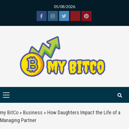
Skip
05/08/2026
to
content
Facebook
Instagram
Twitter
Tiktok
Pinterest
Primary
Menu
my BitCo
»
Business
»
How Daughters Impact the Life of a
Managing Partner