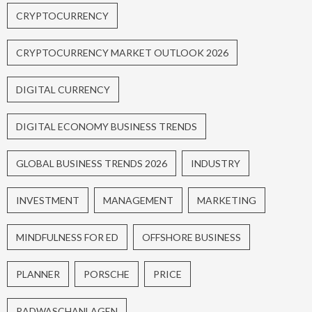
CRYPTOCURRENCY
CRYPTOCURRENCY MARKET OUTLOOK 2026
DIGITAL CURRENCY
DIGITAL ECONOMY BUSINESS TRENDS
GLOBAL BUSINESS TRENDS 2026
INDUSTRY
INVESTMENT
MANAGEMENT
MARKETING
MINDFULNESS FOR ED
OFFSHORE BUSINESS
PLANNER
PORSCHE
PRICE
RADWASCHANLAGEN