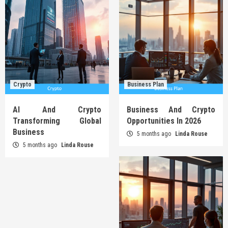
Crypto
Business Plan
AI And Crypto
Business And Crypto
Transforming Global
Opportunities In 2026
Business
5 months ago
Linda Rouse
5 months ago
Linda Rouse