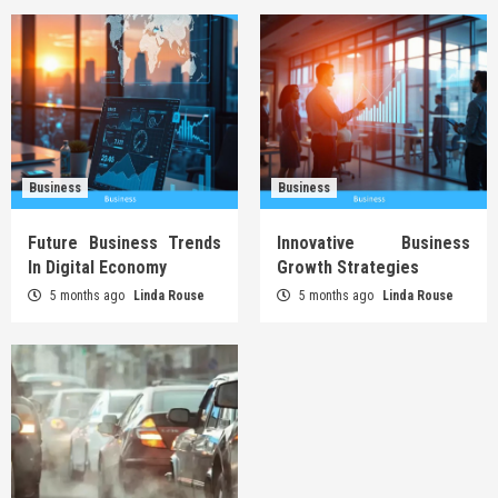
Business
Business
Future Business Trends
Innovative Business
In Digital Economy
Growth Strategies
5 months ago
Linda Rouse
5 months ago
Linda Rouse