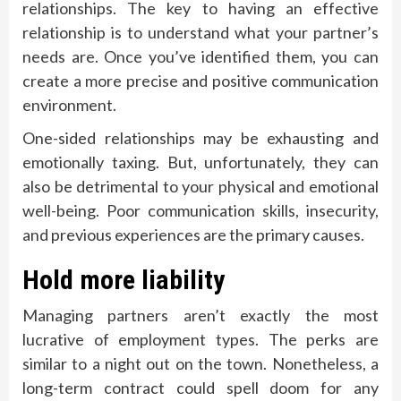
relationships. The key to having an effective
relationship is to understand what your partner’s
needs are. Once you’ve identified them, you can
create a more precise and positive communication
environment.
One-sided relationships may be exhausting and
emotionally taxing. But, unfortunately, they can
also be detrimental to your physical and emotional
well-being. Poor communication skills, insecurity,
and previous experiences are the primary causes.
Hold more liability
Managing partners aren’t exactly the most
lucrative of employment types. The perks are
similar to a night out on the town. Nonetheless, a
long-term contract could spell doom for any