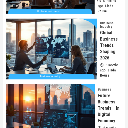
5 months
ago
Linda
Rouse
Business
Industry
Global
Business
Trends
Shaping
2026
5 months
ago
Linda
Rouse
Business
Future
Business
Trends In
Digital
Economy
5 months