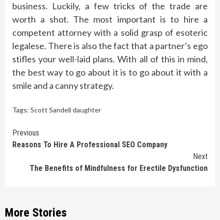
business. Luckily, a few tricks of the trade are
worth a shot. The most important is to hire a
competent attorney with a solid grasp of esoteric
legalese. There is also the fact that a partner’s ego
stifles your well-laid plans. With all of this in mind,
the best way to go about it is to go about it with a
smile and a canny strategy.
Tags:
Scott Sandell daughter
Continue
Previous
Reasons To Hire A Professional SEO Company
Reading
Next
The Benefits of Mindfulness for Erectile Dysfunction
More Stories