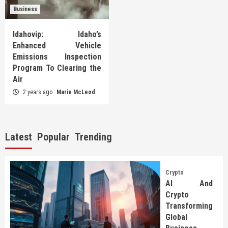
Business
Idahovip: Idaho’s
Enhanced Vehicle
Emissions Inspection
Program To Clearing the
Air
2 years ago
Marie McLeod
Latest
Popular
Trending
Crypto
AI And
Crypto
Transforming
Global