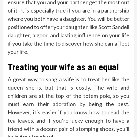
ensure that you and your partner get the most out
of it. It is especially true if you are in a partnership
where you both have a daughter. You will be better
positioned to offer your daughter, like Scott Sandell
daughter, a good and lasting influence on your life
if you take the time to discover how she can affect
your life.
Treating your wife as an equal
A great way to snag a wife is to treat her like the
queen she is, but that is costly. The wife and
children are at the top of the totem pole, so you
must earn their adoration by being the best.
However, it’s easier if you know how to read the
tea leaves, and if you’re lucky enough to have a
friend with a decent pair of stomping shoes, you’ll
be in for a long haul.