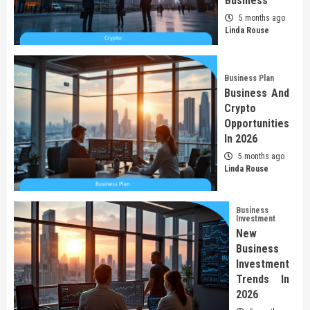
Business
5 months ago
Linda Rouse
Business Plan
Business And
Crypto
Opportunities
In 2026
5 months ago
Linda Rouse
Business
Investment
New
Business
Investment
Trends In
2026