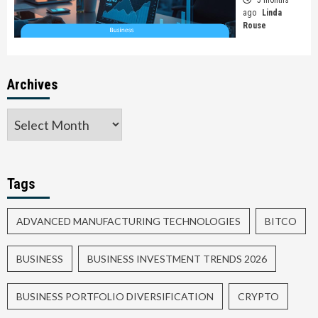
ago
Linda
Rouse
Archives
Tags
ADVANCED MANUFACTURING TECHNOLOGIES
BITCO
BUSINESS
BUSINESS INVESTMENT TRENDS 2026
BUSINESS PORTFOLIO DIVERSIFICATION
CRYPTO