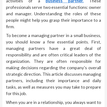
activities of a
business partner.
These
professionals serve two essential functions: owner
and manager. Understanding the roles of these
people might help you grasp their importance to a
firm.
To become a managing partner in a small business,
you should know a few essential points. First,
managing partners have a great deal of
responsibility and are often critical leaders of the
organization. They are often responsible for
making decisions regarding the company’s overall
strategic direction. This article discusses managing
partners, including their importance and daily
tasks, as well as measures you may take to prepare
for this job.
When you are in a relationship, you always want to