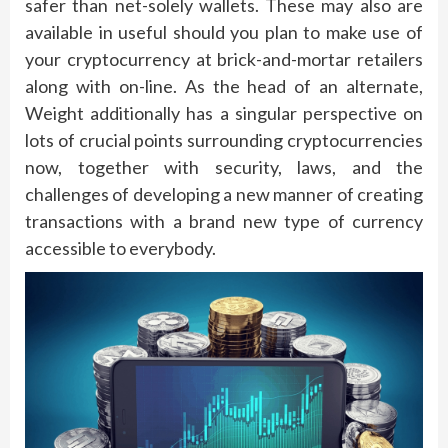
safer than net-solely wallets. These may also are
available in useful should you plan to make use of
your cryptocurrency at brick-and-mortar retailers
along with on-line. As the head of an alternate,
Weight additionally has a singular perspective on
lots of crucial points surrounding cryptocurrencies
now, together with security, laws, and the
challenges of developing a new manner of creating
transactions with a brand new type of currency
accessible to everybody.