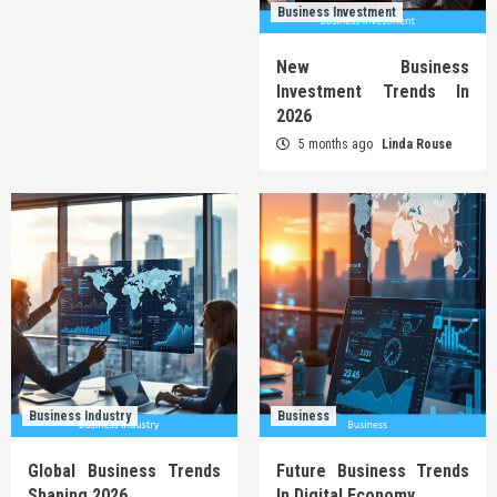
Business Investment
New Business
Investment Trends In
2026
5 months ago
Linda Rouse
Business Industry
Business
Global Business Trends
Future Business Trends
Shaping 2026
In Digital Economy