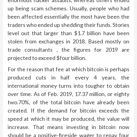
enormous hacker assaults, whereas others ended
up being scam schemes. Usually, people who had
been affected essentially the most have been the
traders who ended up shedding their funds. Stories
level out that larger than $1.7 billion have been
stolen from exchanges in 2018. Based mostly on
trade consultants , the figures for 2019 are
projected to exceed $four billion.
For the reason that fee at which bitcoin is perhaps
produced cuts in half every 4 years, the
international money turns into tougher to obtain
over time. As of Feb. 2019, 17.37 million, or eighty
two.70%, of the total bitcoin have already been
created. If the demand for bitcoin exceeds the
speed at which it may be produced, the value will
increase. That means investing in bitcoin now
should be a positive-fireside wager to repay four