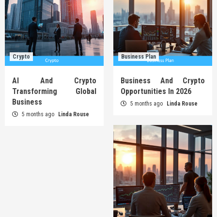
Crypto
Business Plan
AI And Crypto
Business And Crypto
Transforming Global
Opportunities In 2026
Business
5 months ago
Linda Rouse
5 months ago
Linda Rouse