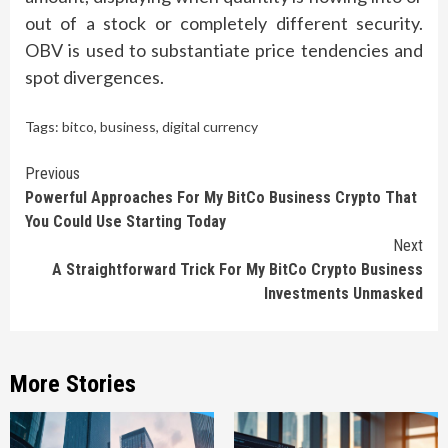
out of a stock or completely different security.
OBV is used to substantiate price tendencies and
spot divergences.
Tags:
bitco
,
business
,
digital currency
Continue
Previous
Powerful Approaches For My BitCo Business Crypto That
Reading
You Could Use Starting Today
Next
A Straightforward Trick For My BitCo Crypto Business
Investments Unmasked
More Stories