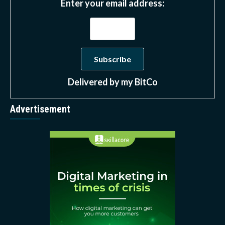
Enter your email address:
Delivered by
my BitCo
Advertisement