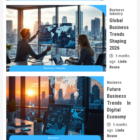
Business
Industry
Global
Business
Trends
Shaping
2026
5 months
ago
Linda
Rouse
Business
Future
Business
Trends In
Digital
Economy
5 months
ago
Linda
Rouse