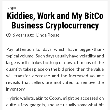
Crypto
Kiddies, Work and My BitCo
Business Cryptocurrency
6 years ago
Linda Rouse
Pay attention to days which have bigger-than-
typical volume. Such days usually have volatility and
large worth strikes both up or down. If many of the
quantity takes place on the bid price, then the value
will transfer decrease and the increased volume
reveals that sellers are motivated to remove the
inventory.
Hybrid wallets, akin to Copay, might be accessed on
quite a few gadgets, and are usually somewhat bit