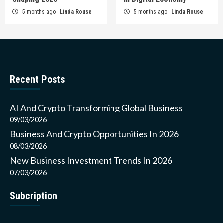
5 months ago
Linda Rouse
5 months ago
Linda Rouse
Recent Posts
AI And Crypto Transforming Global Business
09/03/2026
Business And Crypto Opportunities In 2026
08/03/2026
New Business Investment Trends In 2026
07/03/2026
Subcription