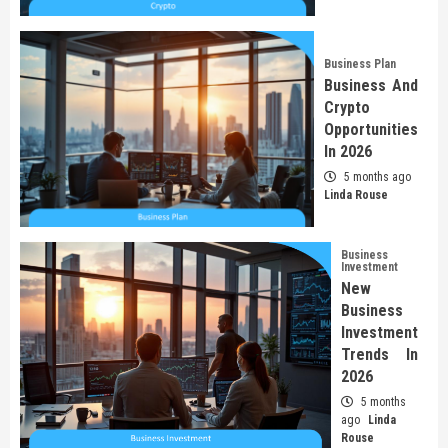
Business Plan
Business And
Crypto
Opportunities
In 2026
5 months ago
Linda Rouse
Business
Investment
New
Business
Investment
Trends In
2026
5 months
ago
Linda
Rouse