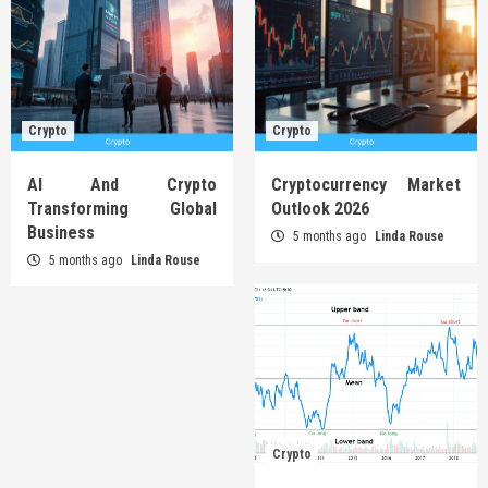
Crypto
Crypto
AI And Crypto
Cryptocurrency Market
Transforming Global
Outlook 2026
Business
5 months ago
Linda Rouse
5 months ago
Linda Rouse
Crypto