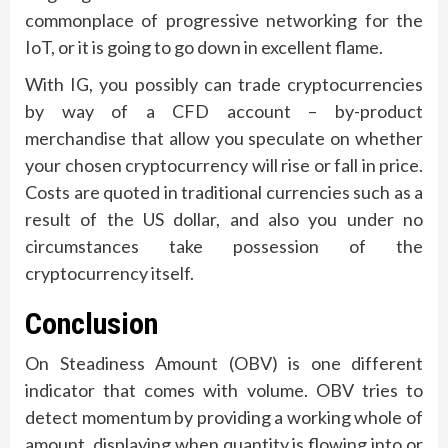
commonplace of progressive networking for the
IoT, or it is going to go down in excellent flame.
With IG, you possibly can trade cryptocurrencies
by way of a CFD account – by-product
merchandise that allow you speculate on whether
your chosen cryptocurrency will rise or fall in price.
Costs are quoted in traditional currencies such as a
result of the US dollar, and also you under no
circumstances take possession of the
cryptocurrency itself.
Conclusion
On Steadiness Amount (OBV) is one different
indicator that comes with volume. OBV tries to
detect momentum by providing a working whole of
amount, displaying when quantity is flowing into or