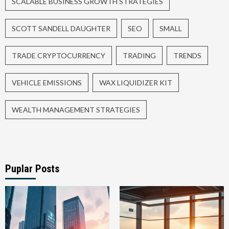
SCALABLE BUSINESS GROWTH STRATEGIES
SCOTT SANDELL DAUGHTER
SEO
SMALL
TRADE CRYPTOCURRENCY
TRADING
TRENDS
VEHICLE EMISSIONS
WAX LIQUIDIZER KIT
WEALTH MANAGEMENT STRATEGIES
Puplar Posts