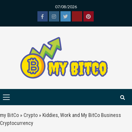
Skip
07/08/2026
to
content
Facebook
Instagram
Twitter
Tiktok
Pinterest
Primary
Menu
my BitCo
»
Crypto
»
Kiddies, Work and My BitCo Business
Cryptocurrency