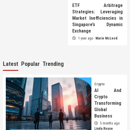
ETF Arbitrage
Strategies: Leveraging
Market Inefficiencies in
Singapore’s Dynamic
Exchange
1 year ago
Marie McLeod
Latest
Popular
Trending
Crypto
AI And
Crypto
Transforming
Global
Business
5 months ago
Linda Rouse