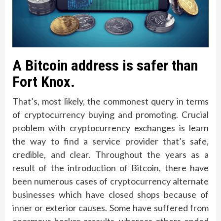
A Bitcoin address is safer than
Fort Knox.
That’s, most likely, the commonest query in terms
of cryptocurrency buying and promoting. Crucial
problem with cryptocurrency exchanges is learn
the way to find a service provider that’s safe,
credible, and clear. Throughout the years as a
result of the introduction of Bitcoin, there have
been numerous cases of cryptocurrency alternate
businesses which have closed shops because of
inner or exterior causes. Some have suffered from