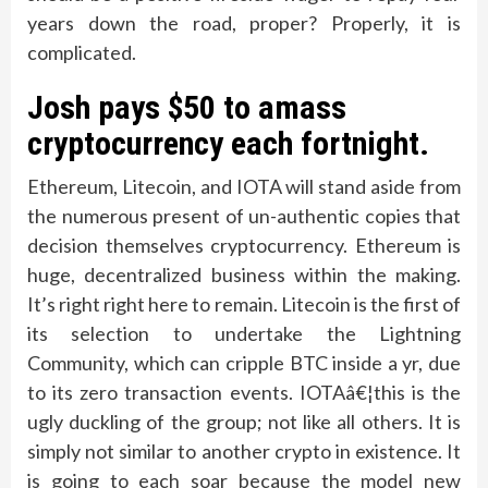
years down the road, proper? Properly, it is
complicated.
Josh pays $50 to amass
cryptocurrency each fortnight.
Ethereum, Litecoin, and IOTA will stand aside from
the numerous present of un-authentic copies that
decision themselves cryptocurrency. Ethereum is
huge, decentralized business within the making.
It’s right right here to remain. Litecoin is the first of
its selection to undertake the Lightning
Community, which can cripple BTC inside a yr, due
to its zero transaction events. IOTAâ€¦this is the
ugly duckling of the group; not like all others. It is
simply not similar to another crypto in existence. It
is going to each soar because the model new