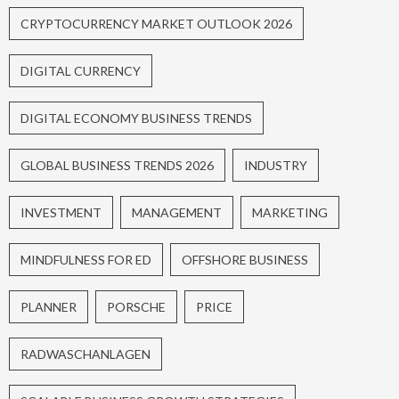
CRYPTOCURRENCY MARKET OUTLOOK 2026
DIGITAL CURRENCY
DIGITAL ECONOMY BUSINESS TRENDS
GLOBAL BUSINESS TRENDS 2026
INDUSTRY
INVESTMENT
MANAGEMENT
MARKETING
MINDFULNESS FOR ED
OFFSHORE BUSINESS
PLANNER
PORSCHE
PRICE
RADWASCHANLAGEN