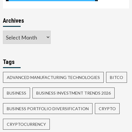
Archives
Tags
ADVANCED MANUFACTURING TECHNOLOGIES
BITCO
BUSINESS
BUSINESS INVESTMENT TRENDS 2026
BUSINESS PORTFOLIO DIVERSIFICATION
CRYPTO
CRYPTOCURRENCY