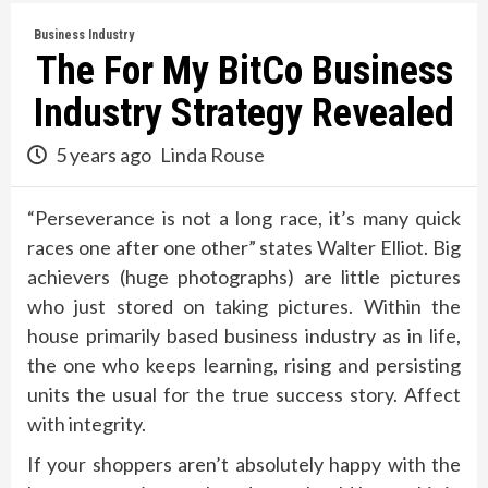
Business Industry
The For My BitCo Business
Industry Strategy Revealed
5 years ago
Linda Rouse
“Perseverance is not a long race, it’s many quick
races one after one other” states Walter Elliot. Big
achievers (huge photographs) are little pictures
who just stored on taking pictures. Within the
house primarily based business industry as in life,
the one who keeps learning, rising and persisting
units the usual for the true success story. Affect
with integrity.
If your shoppers aren’t absolutely happy with the