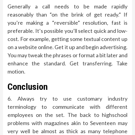
Generally a call needs to be made rapidly
reasonably than “on the brink of get ready.” If
you’re making a “reversible” resolution, fast is
preferable. It’s possible you’ll select quick and low-
cost. For example, getting some textual content up
on a website online. Get it up and begin advertising.
You may tweak the phrases or format a bit later and
enhance the standard. Get transferring. Take
motion.
Conclusion
6. Always try to use customary industry
terminology to communicate with different
employees on the set. The back to highschool
problems with magazines akin to Seventeen may
very well be almost as thick as many telephone