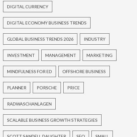
DIGITAL CURRENCY
DIGITAL ECONOMY BUSINESS TRENDS
GLOBAL BUSINESS TRENDS 2026
INDUSTRY
INVESTMENT
MANAGEMENT
MARKETING
MINDFULNESS FOR ED
OFFSHORE BUSINESS
PLANNER
PORSCHE
PRICE
RADWASCHANLAGEN
SCALABLE BUSINESS GROWTH STRATEGIES
SCOTT SANDELL DAUGHTER
SEO
SMALL