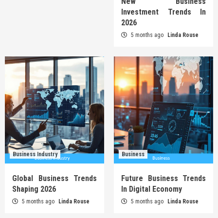
New Business
Investment Trends In
2026
5 months ago
Linda Rouse
Business Industry
Business
Global Business Trends
Future Business Trends
Shaping 2026
In Digital Economy
5 months ago
Linda Rouse
5 months ago
Linda Rouse