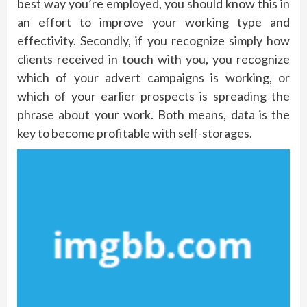
best way you’re employed, you should know this in
an effort to improve your working type and
effectivity. Secondly, if you recognize simply how
clients received in touch with you, you recognize
which of your advert campaigns is working, or
which of your earlier prospects is spreading the
phrase about your work. Both means, data is the
key to become profitable with self-storages.