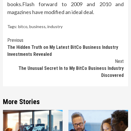
books.Flash forward to 2009 and 2010 and
magazines have modified an ideal deal.
Tags:
bitco
,
business
,
industry
Continue
Previous
The Hidden Truth on My Latest BitCo Business Industry
Reading
Investments Revealed
Next
The Unusual Secret In to My BitCo Business Industry
Discovered
More Stories