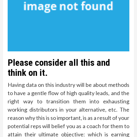
Please consider all this and
think on it.
Having data on this industry will be about methods
to have a gentle flow of high quality leads, and the
right way to transition them into exhausting
working distributors in your alternative, etc. The
reason why this is so important, is as a result of your
potential reps will belief you as a coach for them to
attain their ultimate objective: which is earning