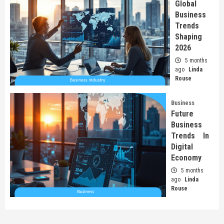
Global
Business
Trends
Shaping
2026
5 months
ago
Linda
Rouse
Business
Future
Business
Trends In
Digital
Economy
5 months
ago
Linda
Rouse