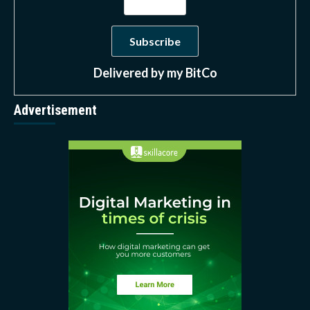
Delivered by
my BitCo
Advertisement