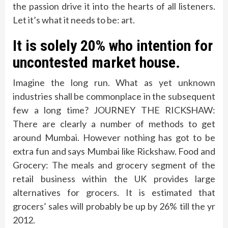
the passion drive it into the hearts of all listeners.
Let it’s what it needs to be: art.
It is solely 20% who intention for
uncontested market house.
Imagine the long run. What as yet unknown
industries shall be commonplace in the subsequent
few a long time? JOURNEY THE RICKSHAW:
There are clearly a number of methods to get
around Mumbai. However nothing has got to be
extra fun and says Mumbai like Rickshaw. Food and
Grocery: The meals and grocery segment of the
retail business within the UK provides large
alternatives for grocers. It is estimated that
grocers’ sales will probably be up by 26% till the yr
2012.