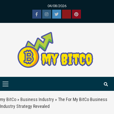
Skip
04/08/2026
to
content
Facebook
Instagram
Twitter
Tiktok
Pinterest
Primary
Menu
my BitCo
»
Business Industry
»
The For My BitCo Business
Industry Strategy Revealed