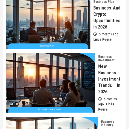
Business Plan
Business And
Crypto
Opportunities
In 2026
5 months ago
Linda Rouse
Business
Investment
New
Business
Investment
Trends In
2026
5 months
ago
Linda
Rouse
Business
Industry