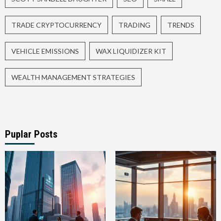
TRADE CRYPTOCURRENCY
TRADING
TRENDS
VEHICLE EMISSIONS
WAX LIQUIDIZER KIT
WEALTH MANAGEMENT STRATEGIES
Puplar Posts