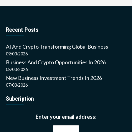
Recent Posts
AI And Crypto Transforming Global Business
09/03/2026
Business And Crypto Opportunities In 2026
08/03/2026
New Business Investment Trends In 2026
07/03/2026
Subcription
Enter your email address: