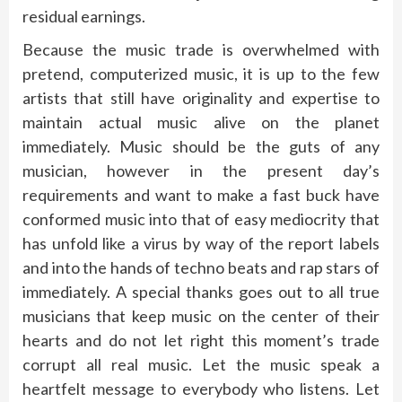
residual earnings.
Because the music trade is overwhelmed with
pretend, computerized music, it is up to the few
artists that still have originality and expertise to
maintain actual music alive on the planet
immediately. Music should be the guts of any
musician, however in the present day’s
requirements and want to make a fast buck have
conformed music into that of easy mediocrity that
has unfold like a virus by way of the report labels
and into the hands of techno beats and rap stars of
immediately. A special thanks goes out to all true
musicians that keep music on the center of their
hearts and do not let right this moment’s trade
corrupt all real music. Let the music speak a
heartfelt message to everybody who listens. Let