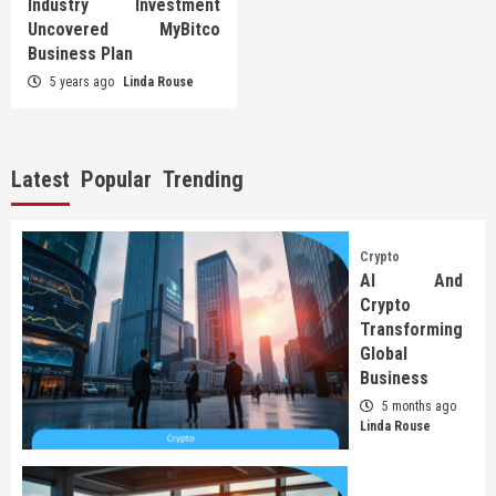
Industry Investment
Uncovered MyBitco
Business Plan
5 years ago
Linda Rouse
Latest
Popular
Trending
Crypto
AI And
Crypto
Transforming
Global
Business
5 months ago
Linda Rouse