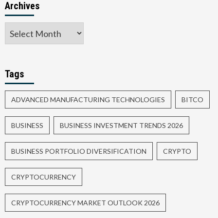
Archives
Tags
ADVANCED MANUFACTURING TECHNOLOGIES
BITCO
BUSINESS
BUSINESS INVESTMENT TRENDS 2026
BUSINESS PORTFOLIO DIVERSIFICATION
CRYPTO
CRYPTOCURRENCY
CRYPTOCURRENCY MARKET OUTLOOK 2026