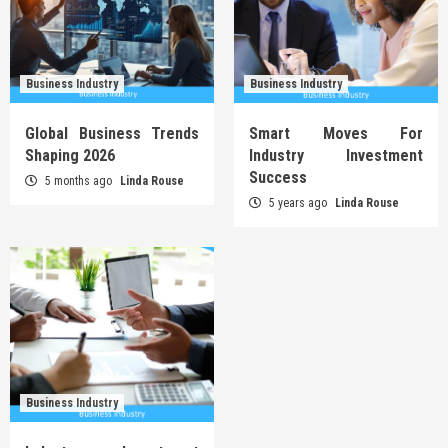
Business Industry
Business Industry
Global Business Trends
Smart Moves For
Shaping 2026
Industry Investment
Success
5 months ago
Linda Rouse
5 years ago
Linda Rouse
Business Industry