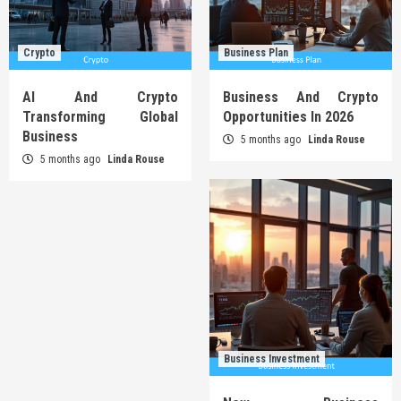
Crypto
Business Plan
AI And Crypto
Business And Crypto
Transforming Global
Opportunities In 2026
Business
5 months ago
Linda Rouse
5 months ago
Linda Rouse
Business Investment