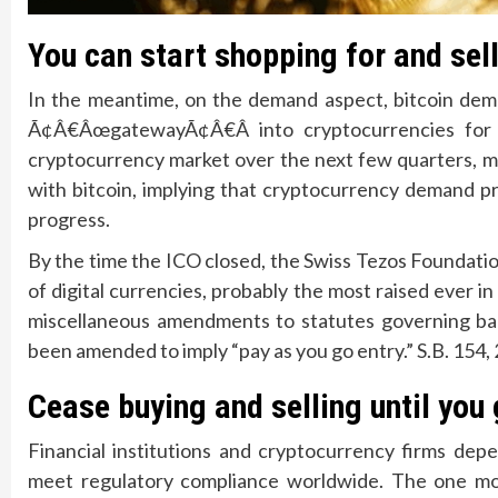
You can start shopping for and sel
In the meantime, on the demand aspect, bitcoin dema
Ã¢Â€ÂœgatewayÃ¢Â€Â into cryptocurrencies for 
cryptocurrency market over the next few quarters, mo
with bitcoin, implying that cryptocurrency demand pr
progress.
By the time the ICO closed, the Swiss Tezos Foundatio
of digital currencies, probably the most raised ever in
miscellaneous amendments to statutes governing bank
been amended to imply “pay as you go entry.” S.B. 154, 
Cease buying and selling until you 
Financial institutions and cryptocurrency firms depe
meet regulatory compliance worldwide. The one mos