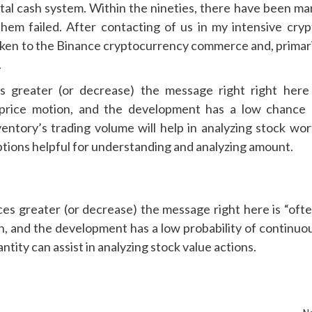
ital cash system. Within the nineties, there have been ma
 them failed. After contacting of us in my intensive cryp
aken to the Binance cryptocurrency commerce and, primari
.
 greater (or decrease) the message right right here 
nt price motion, and the development has a low chance 
entory’s trading volume will help in analyzing stock wor
ptions helpful for understanding and analyzing amount.
 greater (or decrease) the message right here is “ofte
ion, and the development has a low probability of continuo
tity can assist in analyzing stock value actions.