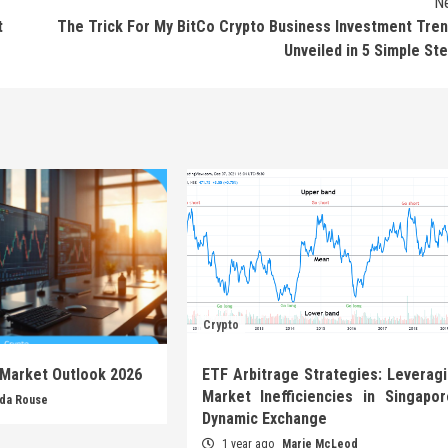
N
t
The Trick For My BitCo Crypto Business Investment Tre
Unveiled in 5 Simple St
Crypto
 Market Outlook 2026
ETF Arbitrage Strategies: Leverag
Market Inefficiencies in Singapor
nda Rouse
Dynamic Exchange
1 year ago
Marie McLeod