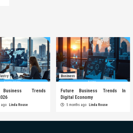
dustry
Business
 Business Trends
Future Business Trends In
2026
Digital Economy
s ago
Linda Rouse
5 months ago
Linda Rouse