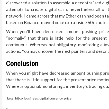
discovered a solution to assemble a decentralized dig
attempts to create digital cash, nevertheless all of
network, I came across that my Ether cash had been t
based on Binance, moved once extra inside 60 minutes
When you’ll have decreased amount pushing prices
“normally” that there is little help for the prese
continuous. Whereas not obligatory, monitoring a inv
actions. You may uncover the next pointers and descri
Conclusion
When you might have decreased amount pushing prices
that there is little support for the present price mot
Whereas optional, monitoring a inventory’s trading quan
Tags:
bitco
,
business
,
digital currency
,
price