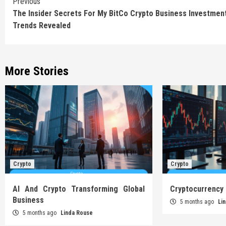
Continue
Previous
The Insider Secrets For My BitCo Crypto Business Investmen
Reading
Trends Revealed
More Stories
Crypto
Crypto
AI And Crypto Transforming Global
Cryptocurrency
Business
5 months ago
Li
5 months ago
Linda Rouse