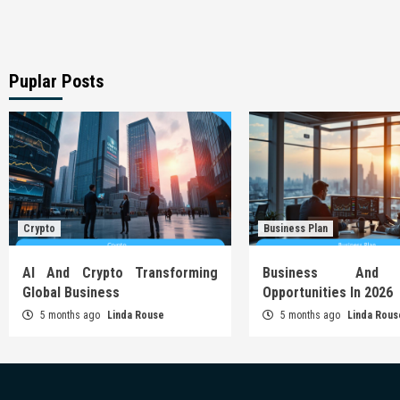
Puplar Posts
Crypto
Business Plan
AI And Crypto Transforming
Business And 
Global Business
Opportunities In 2026
5 months ago
Linda Rouse
5 months ago
Linda Rous