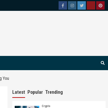
Facebook
Instagram
Twitter
Tiktok
Pint
ng You
Latest
Popular
Trending
Crypto