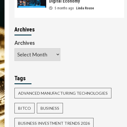
Digital Economy
5 months ago
Linda Rouse
Archives
Archives
Tags
ADVANCED MANUFACTURING TECHNOLOGIES
BITCO
BUSINESS
BUSINESS INVESTMENT TRENDS 2026