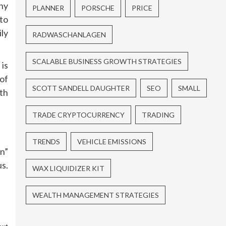
ny
PLANNER
PORSCHE
PRICE
to
ly
RADWASCHANLAGEN
SCALABLE BUSINESS GROWTH STRATEGIES
is
of
SCOTT SANDELL DAUGHTER
SEO
SMALL
th
TRADE CRYPTOCURRENCY
TRADING
TRENDS
VEHICLE EMISSIONS
n”
us.
WAX LIQUIDIZER KIT
WEALTH MANAGEMENT STRATEGIES