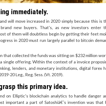
ling immediately.
nd will move increased in 2020 simply because this is t
brand new buyers. That’s, as new investors enter t
st of them will doubtless begin by getting their feet moi
ogress in 2020 must run largely parallel to bitcoin dema
n that collected the funds was sitting on $232 million wo
 a single offering. Within the context of a invoice propos
ing, lenders, and monetary institutions, digital forex h
2019-20 Leg., Reg. Sess. (Vt. 2019).
grasp this primary idea.
nd on Elliptic’s blockchain analytics to handle danger a
t important a part of Satoshiâ€˜s invention was that 