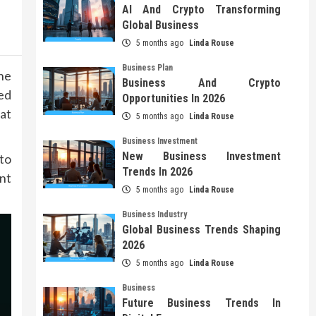
AI And Crypto Transforming
Global Business
5 months ago
Linda Rouse
Business Plan
he
Business And Crypto
ed
Opportunities In 2026
at
5 months ago
Linda Rouse
Business Investment
New Business Investment
to
Trends In 2026
nt
5 months ago
Linda Rouse
Business Industry
Global Business Trends Shaping
2026
5 months ago
Linda Rouse
Business
Future Business Trends In