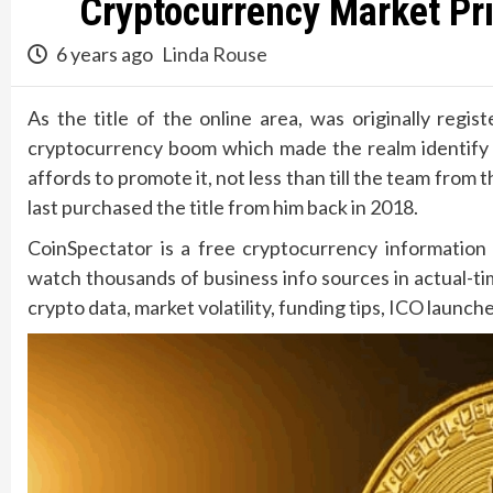
Cryptocurrency Market Pri
6 years ago
Linda Rouse
As the title of the online area, was originally reg
cryptocurrency boom which made the realm identify a
affords to promote it, not less than till the team f
last purchased the title from him back in 2018.
CoinSpectator is a free cryptocurrency information 
watch thousands of business info sources in actual-t
crypto data, market volatility, funding tips, ICO launc