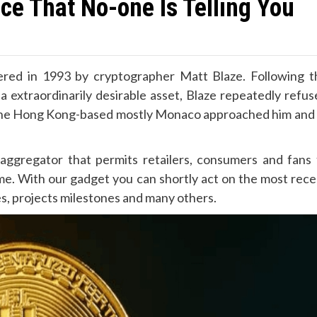
ce That No-one Is Telling You
istered in 1993 by cryptographer Matt Blaze. Following t
 extraordinarily desirable asset, Blaze repeatedly refus
rom the Hong Kong-based mostly Monaco approached him and 
aggregator that permits retailers, consumers and fans 
ime. With our gadget you can shortly act on the most rece
hes, projects milestones and many others.