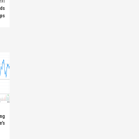
ext
nds
eps
ing
e’s