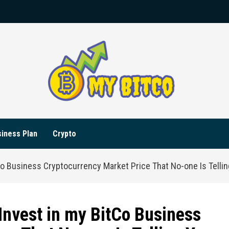
iness Plan
Crypto
Co Business Cryptocurrency Market Price That No-one Is Telli
Invest in my BitCo Business