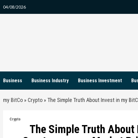
Skip
04/08/2026
to
content
Business
Business Industry
Business Investment
Bus
my BitCo
»
Crypto
»
The Simple Truth About Invest in my Bit
Crypto
The Simple Truth About 