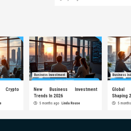
Business Investment
Business In
Crypto
New Business Investment
Global
Trends In 2026
Shaping 
e
5 months ago
Linda Rouse
5 month