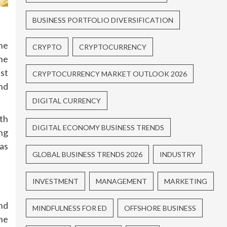
BUSINESS PORTFOLIO DIVERSIFICATION
he
CRYPTO
CRYPTOCURRENCY
he
st
CRYPTOCURRENCY MARKET OUTLOOK 2026
nd
DIGITAL CURRENCY
rth
DIGITAL ECONOMY BUSINESS TRENDS
ing
as
GLOBAL BUSINESS TRENDS 2026
INDUSTRY
INVESTMENT
MANAGEMENT
MARKETING
nd
MINDFULNESS FOR ED
OFFSHORE BUSINESS
he