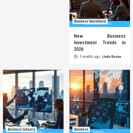
Business Investment
New Business
Investment Trends In
2026
5 months ago
Linda Rouse
Business Industry
Business