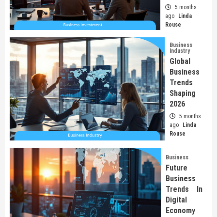
5 months
ago
Linda
Rouse
Business
Industry
Global
Business
Trends
Shaping
2026
5 months
ago
Linda
Rouse
Business
Future
Business
Trends In
Digital
Economy