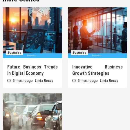
Business
Business
Future Business Trends
Innovative Business
In Digital Economy
Growth Strategies
5 months ago
Linda Rouse
5 months ago
Linda Rouse