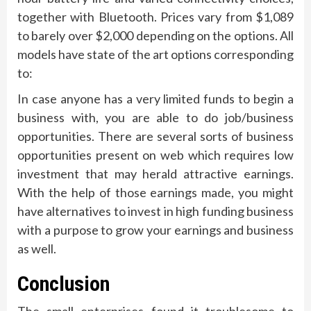
together with Bluetooth. Prices vary from $1,089
to barely over $2,000 depending on the options. All
models have state of the art options corresponding
to:
In case anyone has a very limited funds to begin a
business with, you are able to do job/business
opportunities. There are several sorts of business
opportunities present on web which requires low
investment that may herald attractive earnings.
With the help of those earnings made, you might
have alternatives to invest in high funding business
with a purpose to grow your earnings and business
as well.
Conclusion