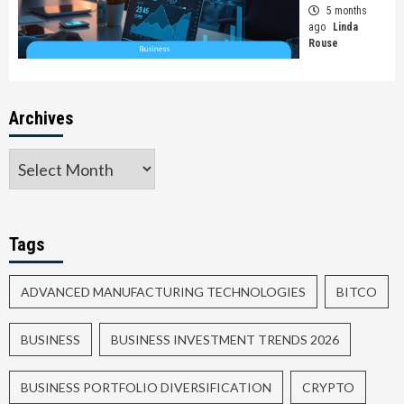
5 months
ago
Linda
Rouse
Archives
Tags
ADVANCED MANUFACTURING TECHNOLOGIES
BITCO
BUSINESS
BUSINESS INVESTMENT TRENDS 2026
BUSINESS PORTFOLIO DIVERSIFICATION
CRYPTO