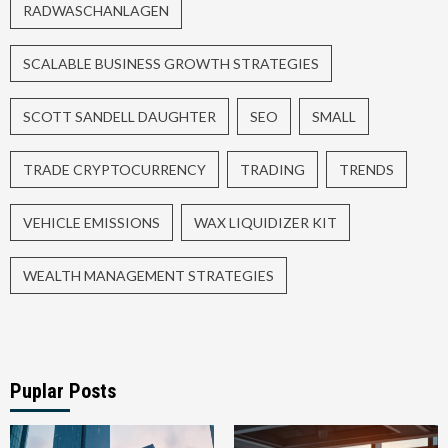
RADWASCHANLAGEN
SCALABLE BUSINESS GROWTH STRATEGIES
SCOTT SANDELL DAUGHTER
SEO
SMALL
TRADE CRYPTOCURRENCY
TRADING
TRENDS
VEHICLE EMISSIONS
WAX LIQUIDIZER KIT
WEALTH MANAGEMENT STRATEGIES
Puplar Posts