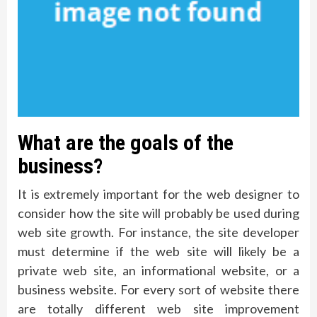
What are the goals of the
business?
It is extremely important for the web designer to
consider how the site will probably be used during
web site growth. For instance, the site developer
must determine if the web site will likely be a
private web site, an informational website, or a
business website. For every sort of website there
are totally different web site improvement