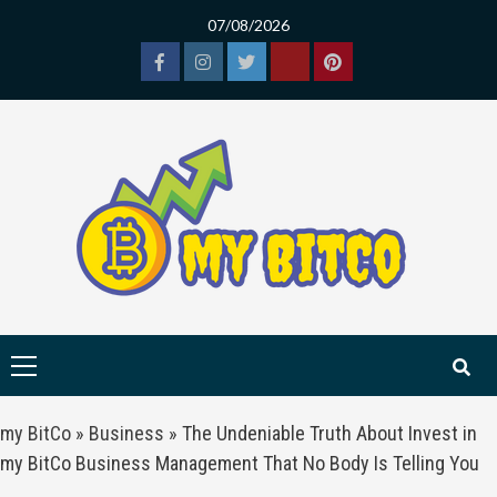
Skip
07/08/2026
to
content
Facebook
Instagram
Twitter
Tiktok
Pinterest
Primary
Menu
my BitCo
»
Business
»
The Undeniable Truth About Invest in
my BitCo Business Management That No Body Is Telling You