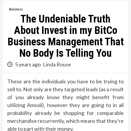
Business
The Undeniable Truth
About Invest in my BitCo
Business Management That
No Body Is Telling You
5 years ago
Linda Rouse
These are the individuals you have to be trying to
sell to. Not only are they targeted leads (as a result
of you already know they might benefit from
utilizing Amsoil), however they are going to in all
probability already be shopping for comparable
merchandise recurrently, which means that they’re
able to part with their money.