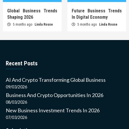
Global Business Trends
Future Business Trends
Shaping 2026
In Digital Economy
5 months ago
Linda Rouse
5 months ago
Linda Rouse
Recent Posts
AI And Crypto Transforming Global Business
09/03/2026
Business And Crypto Opportunities In 2026
08/03/2026
New Business Investment Trends In 2026
07/03/2026