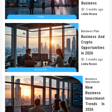
Business
5 months ago
Linda Rouse
Business Plan
Business And
Crypto
Opportunities
In 2026
5 months ago
Linda Rouse
Business
Investment
New
Business
Investment
Trends In
2026