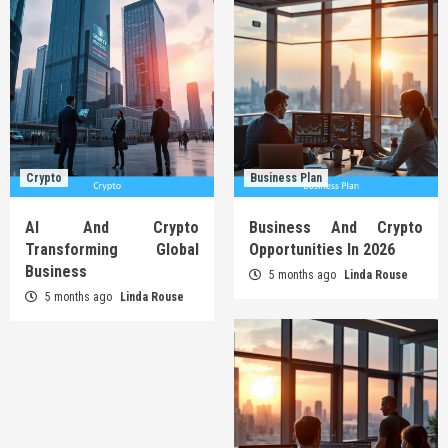
Crypto
Business Plan
AI And Crypto
Business And Crypto
Transforming Global
Opportunities In 2026
Business
5 months ago
Linda Rouse
5 months ago
Linda Rouse