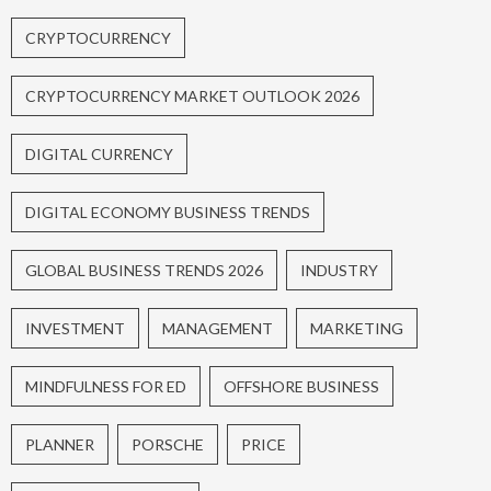
CRYPTOCURRENCY
CRYPTOCURRENCY MARKET OUTLOOK 2026
DIGITAL CURRENCY
DIGITAL ECONOMY BUSINESS TRENDS
GLOBAL BUSINESS TRENDS 2026
INDUSTRY
INVESTMENT
MANAGEMENT
MARKETING
MINDFULNESS FOR ED
OFFSHORE BUSINESS
PLANNER
PORSCHE
PRICE