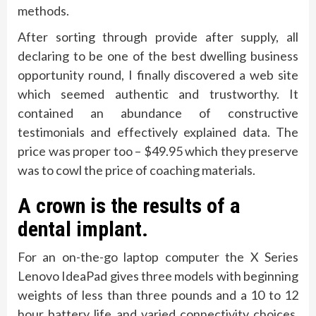
methods.
After sorting through provide after supply, all
declaring to be one of the best dwelling business
opportunity round, I finally discovered a web site
which seemed authentic and trustworthy. It
contained an abundance of constructive
testimonials and effectively explained data. The
price was proper too – $49.95 which they preserve
was to cowl the price of coaching materials.
A crown is the results of a
dental implant.
For an on-the-go laptop computer the X Series
Lenovo IdeaPad gives three models with beginning
weights of less than three pounds and a 10 to 12
hour battery life and varied connectivity choices,