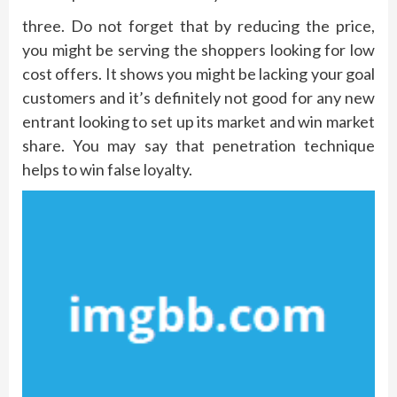
three. Do not forget that by reducing the price,
you might be serving the shoppers looking for low
cost offers. It shows you might be lacking your goal
customers and it’s definitely not good for any new
entrant looking to set up its market and win market
share. You may say that penetration technique
helps to win false loyalty.