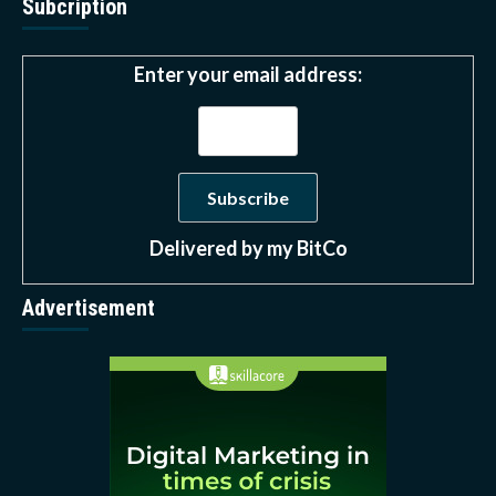
Subcription
Enter your email address:
Delivered by
my BitCo
Advertisement