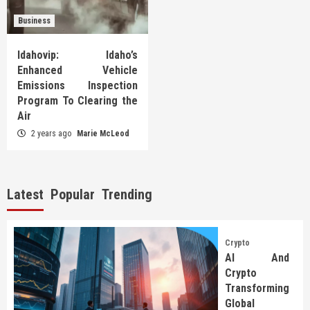
Business
Idahovip: Idaho’s
Enhanced Vehicle
Emissions Inspection
Program To Clearing the
Air
2 years ago
Marie McLeod
Latest
Popular
Trending
Crypto
AI And
Crypto
Transforming
Global