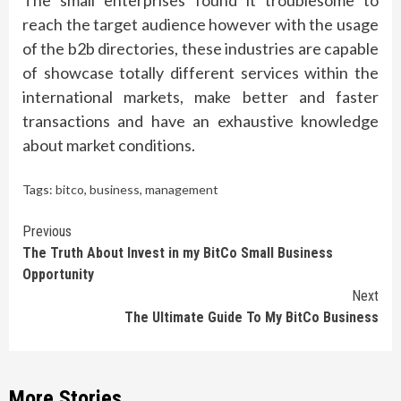
The small enterprises found it troublesome to
reach the target audience however with the usage
of the b2b directories, these industries are capable
of showcase totally different services within the
international markets, make better and faster
transactions and have an exhaustive knowledge
about market conditions.
Tags:
bitco
,
business
,
management
Continue
Previous
The Truth About Invest in my BitCo Small Business
Reading
Opportunity
Next
The Ultimate Guide To My BitCo Business
More Stories