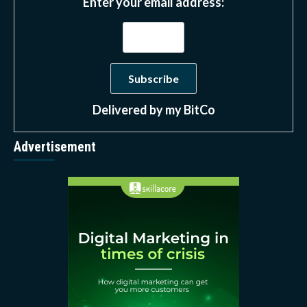
Enter your email address:
Delivered by
my BitCo
Advertisement