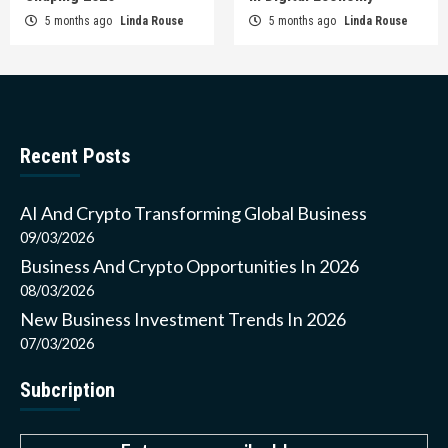
5 months ago
Linda Rouse
5 months ago
Linda Rouse
Recent Posts
AI And Crypto Transforming Global Business
09/03/2026
Business And Crypto Opportunities In 2026
08/03/2026
New Business Investment Trends In 2026
07/03/2026
Subcription