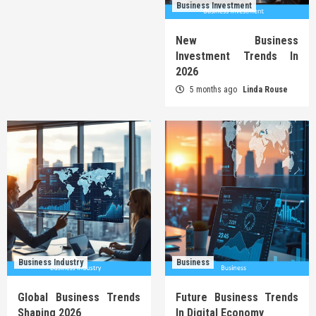
Business Investment
New Business
Investment Trends In
2026
5 months ago
Linda Rouse
Business Industry
Business
Global Business Trends
Future Business Trends
Shaping 2026
In Digital Economy