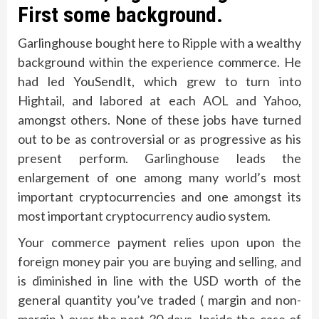
First some background.
Garlinghouse bought here to Ripple with a wealthy
background within the experience commerce. He
had led YouSendIt, which grew to turn into
Hightail, and labored at each AOL and Yahoo,
amongst others. None of these jobs have turned
out to be as controversial or as progressive as his
present perform. Garlinghouse leads the
enlargement of one among many world’s most
important cryptocurrencies and one amongst its
most important cryptocurrency audio system.
Your commerce payment relies upon upon the
foreign money pair you are buying and selling, and
is diminished in line with the USD worth of the
general quantity you’ve traded ( margin and non-