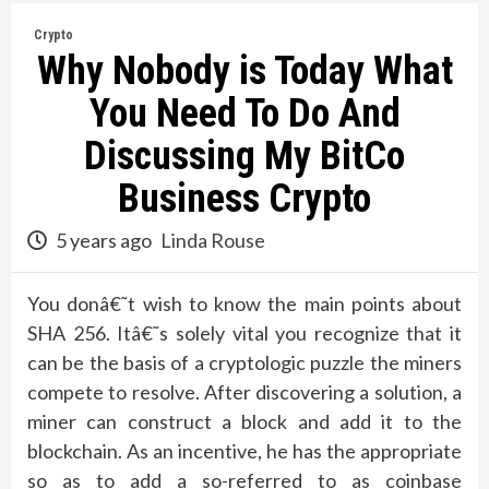
Crypto
Why Nobody is Today What
You Need To Do And
Discussing My BitCo
Business Crypto
5 years ago
Linda Rouse
You donâ€˜t wish to know the main points about
SHA 256. Itâ€˜s solely vital you recognize that it
can be the basis of a cryptologic puzzle the miners
compete to resolve. After discovering a solution, a
miner can construct a block and add it to the
blockchain. As an incentive, he has the appropriate
so as to add a so-referred to as coinbase