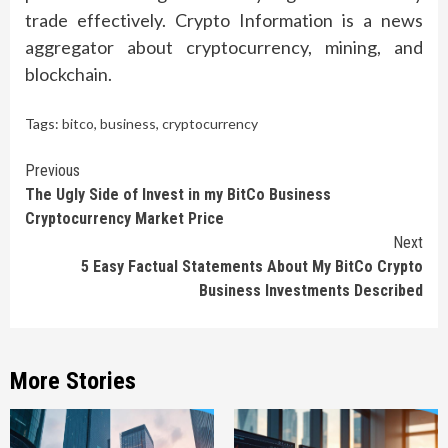
trade effectively. Crypto Information is a news
aggregator about cryptocurrency, mining, and
blockchain.
Tags:
bitco
,
business
,
cryptocurrency
Continue
Previous
The Ugly Side of Invest in my BitCo Business
Reading
Cryptocurrency Market Price
Next
5 Easy Factual Statements About My BitCo Crypto
Business Investments Described
More Stories