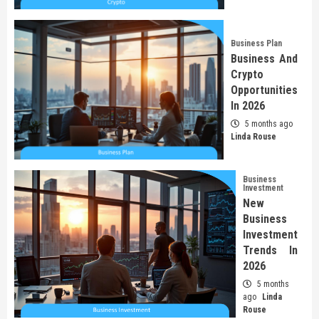
Business Plan
Business And
Crypto
Opportunities
In 2026
5 months ago
Linda Rouse
Business
Investment
New
Business
Investment
Trends In
2026
5 months
ago
Linda
Rouse