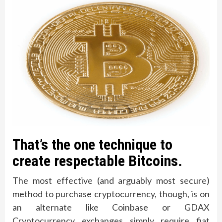
That’s the one technique to
create respectable Bitcoins.
The most effective (and arguably most secure)
method to purchase cryptocurrency, though, is on
an alternate like Coinbase or GDAX
Cryptocurrency exchanges simply require fiat