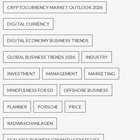
CRYPTOCURRENCY MARKET OUTLOOK 2026
DIGITAL CURRENCY
DIGITAL ECONOMY BUSINESS TRENDS
GLOBAL BUSINESS TRENDS 2026
INDUSTRY
INVESTMENT
MANAGEMENT
MARKETING
MINDFULNESS FOR ED
OFFSHORE BUSINESS
PLANNER
PORSCHE
PRICE
RADWASCHANLAGEN
SCALABLE BUSINESS GROWTH STRATEGIES