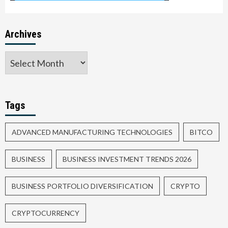
Archives
Tags
ADVANCED MANUFACTURING TECHNOLOGIES
BITCO
BUSINESS
BUSINESS INVESTMENT TRENDS 2026
BUSINESS PORTFOLIO DIVERSIFICATION
CRYPTO
CRYPTOCURRENCY