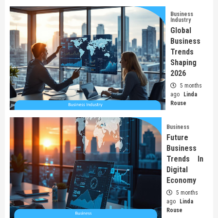
Business
Industry
Global
Business
Trends
Shaping
2026
5 months
ago
Linda
Rouse
Business
Future
Business
Trends In
Digital
Economy
5 months
ago
Linda
Rouse