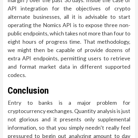
margin ) over the past 30 days. Inside the case of
API integration for the objectives of crypto
alternate businesses, all it is advisable to start
operating the Nomics API is to expose three non-
public endpoints, which takes not more than four to
eight hours of progress time. That methodology,
we might then be capable of provide dozens of
extra API endpoints, permitting users to retrieve
and format market data in different supported
codecs.
Conclusion
Entry to banks is a major problem for
cryptocurrency exchanges. Quantity analysis is just
not glorious and it presents only supplemental
information, so that you simply needn’t really feel
pressured to begin out analyzing amount to day