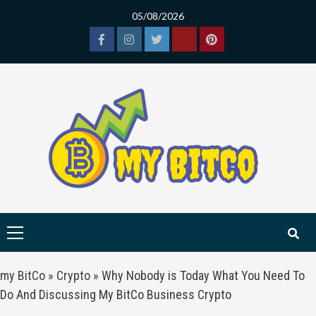
Skip
05/08/2026
to
content
Facebook
Instagram
Twitter
Tiktok
Pinterest
Primary
Menu
my BitCo
»
Crypto
»
Why Nobody is Today What You Need To
Do And Discussing My BitCo Business Crypto