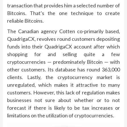
transaction that provides him a selected number of
Bitcoins. That’s the one technique to create
reliable Bitcoins.
The Canadian agency Cotten co-primarily based,
QuadrigaCX, revolves round customers depositing
funds into their QuadrigaCX account after which
shopping for and selling quite a few
cryptocurrencies — predominately Bitcoin — with
other customers. Its database has round 363,000
clients. Lastly, the cryptocurrency market is
unregulated, which makes it attractive to many
customers. However, this lack of regulation makes
businesses not sure about whether or to not
forecast if there is likely to be tax increases or
limitations on the utilization of cryptocurrencies.