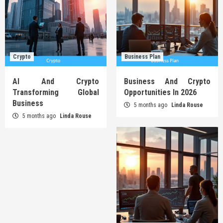
Crypto
Business Plan
AI And Crypto
Business And Crypto
Transforming Global
Opportunities In 2026
Business
5 months ago
Linda Rouse
5 months ago
Linda Rouse