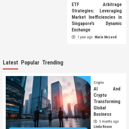
ETF Arbitrage
Strategies: Leveraging
Market Inefficiencies in
Singapore’s Dynamic
Exchange
1 year ago
Marie McLeod
Latest
Popular
Trending
Crypto
AI And
Crypto
Transforming
Global
Business
5 months ago
Linda Rouse