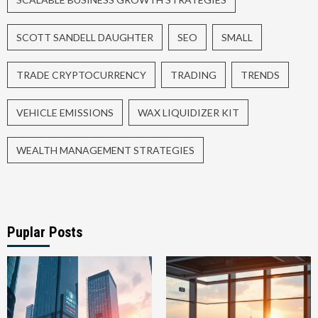
SCOTT SANDELL DAUGHTER
SEO
SMALL
TRADE CRYPTOCURRENCY
TRADING
TRENDS
VEHICLE EMISSIONS
WAX LIQUIDIZER KIT
WEALTH MANAGEMENT STRATEGIES
Puplar Posts