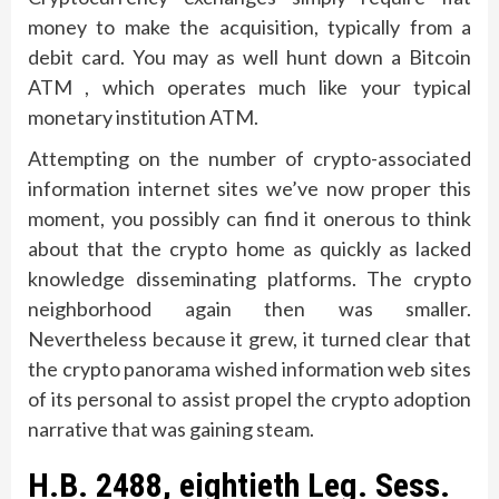
money to make the acquisition, typically from a
debit card. You may as well hunt down a Bitcoin
ATM , which operates much like your typical
monetary institution ATM.
Attempting on the number of crypto-associated
information internet sites we’ve now proper this
moment, you possibly can find it onerous to think
about that the crypto home as quickly as lacked
knowledge disseminating platforms. The crypto
neighborhood again then was smaller.
Nevertheless because it grew, it turned clear that
the crypto panorama wished information web sites
of its personal to assist propel the crypto adoption
narrative that was gaining steam.
H.B. 2488, eightieth Leg. Sess.