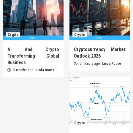
Crypto
Crypto
AI And Crypto
Cryptocurrency Market
Transforming Global
Outlook 2026
Business
5 months ago
Linda Rouse
5 months ago
Linda Rouse
Crypto