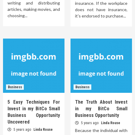
writing and distributing
insurance. If the workplace
articles, making movies, and
does not have insurance,
choosing...
it's endorsed to purchase...
Business
Business
5 Easy Techniques For
The Truth About Invest
Invest in my BitCo Small
in my BitCo Small
Business Opportunity
Business Opportunity
Uncovered
5 years ago
Linda Rouse
5 years ago
Linda Rouse
Because the individual with