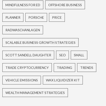
MINDFULNESS FOR ED
OFFSHORE BUSINESS
PLANNER
PORSCHE
PRICE
RADWASCHANLAGEN
SCALABLE BUSINESS GROWTH STRATEGIES
SCOTT SANDELL DAUGHTER
SEO
SMALL
TRADE CRYPTOCURRENCY
TRADING
TRENDS
VEHICLE EMISSIONS
WAX LIQUIDIZER KIT
WEALTH MANAGEMENT STRATEGIES