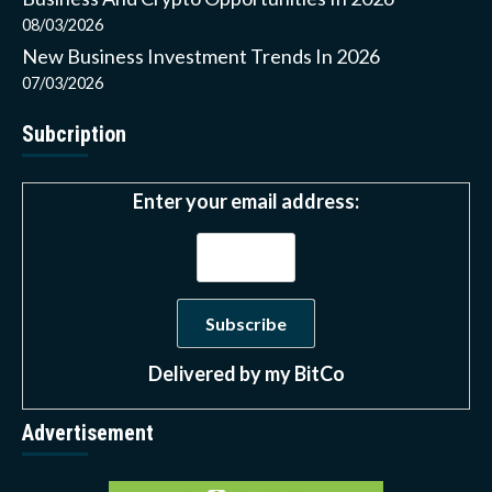
08/03/2026
New Business Investment Trends In 2026
07/03/2026
Subcription
Enter your email address:
Delivered by
my BitCo
Advertisement