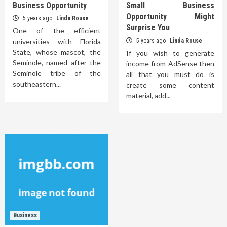
Business Opportunity
Small Business
Opportunity Might
5 years ago
Linda Rouse
Surprise You
One of the efficient
universities with Florida
5 years ago
Linda Rouse
State, whose mascot, the
If you wish to generate
Seminole, named after the
income from AdSense then
Seminole tribe of the
all that you must do is
southeastern...
create some content
material, add...
Business