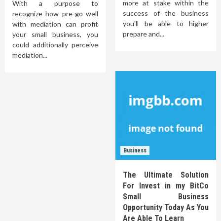
more at stake within the
With a purpose to
success of the business
recognize how pre-go well
you'll be able to higher
with mediation can profit
prepare and...
your small business, you
could additionally perceive
mediation...
Business
The Ultimate Solution
For Invest in my BitCo
Small Business
Opportunity Today As You
Are Able To Learn