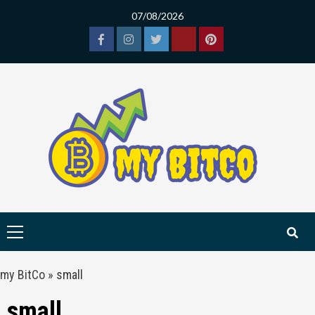
Skip
07/08/2026
to
content
Facebook
Instagram
Twitter
Tiktok
Pinterest
Primary
Menu
my BitCo
»
small
small