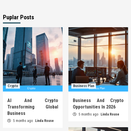
Puplar Posts
Crypto
Business Plan
AI And Crypto
Business And Crypto
Transforming Global
Opportunities In 2026
Business
5 months ago
Linda Rouse
5 months ago
Linda Rouse