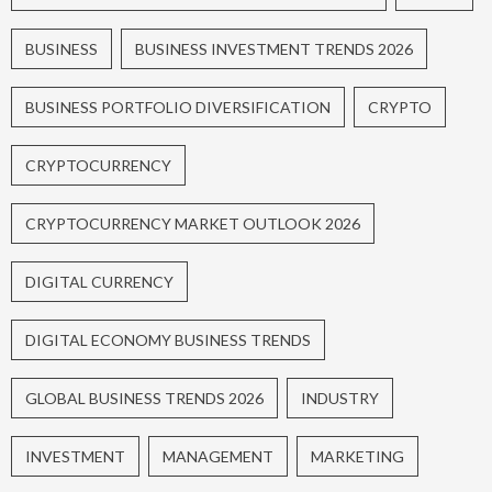
BUSINESS
BUSINESS INVESTMENT TRENDS 2026
BUSINESS PORTFOLIO DIVERSIFICATION
CRYPTO
CRYPTOCURRENCY
CRYPTOCURRENCY MARKET OUTLOOK 2026
DIGITAL CURRENCY
DIGITAL ECONOMY BUSINESS TRENDS
GLOBAL BUSINESS TRENDS 2026
INDUSTRY
INVESTMENT
MANAGEMENT
MARKETING