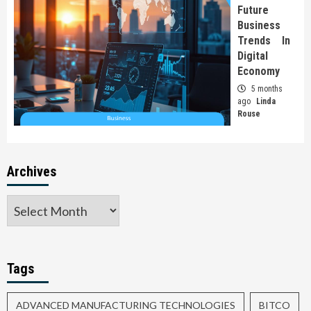
Future
Business
Trends In
Digital
Economy
5 months
ago
Linda
Rouse
Archives
Tags
ADVANCED MANUFACTURING TECHNOLOGIES
BITCO