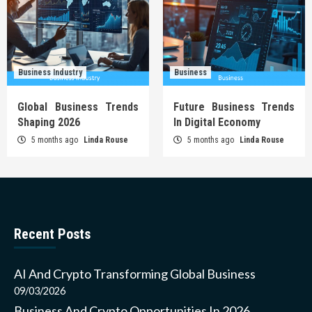
Business Industry
Business
Global Business Trends
Future Business Trends
Shaping 2026
In Digital Economy
5 months ago
Linda Rouse
5 months ago
Linda Rouse
Recent Posts
AI And Crypto Transforming Global Business
09/03/2026
Business And Crypto Opportunities In 2026