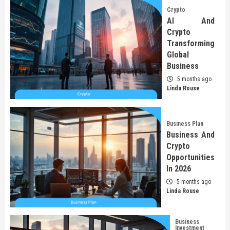
Crypto
AI And
Crypto
Transforming
Global
Business
5 months ago
Linda Rouse
Business Plan
Business And
Crypto
Opportunities
In 2026
5 months ago
Linda Rouse
Business
Investment