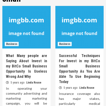
Business
Business
What Many people are
Successful Techniques
Saying About Invest in
For Invest in my BitCo
my BitCo Small Business
Small Business
Opportunity Is Useless
Opportunity As You Are
Wrong And Why
Able To Use Beginning
Today
5 years ago
Linda Rouse
5 years ago
Linda Rouse
In operating your
community advertising and
Insurance coverage also
marketing marketing
has major stakes,
campaign, you will be
particularly medical