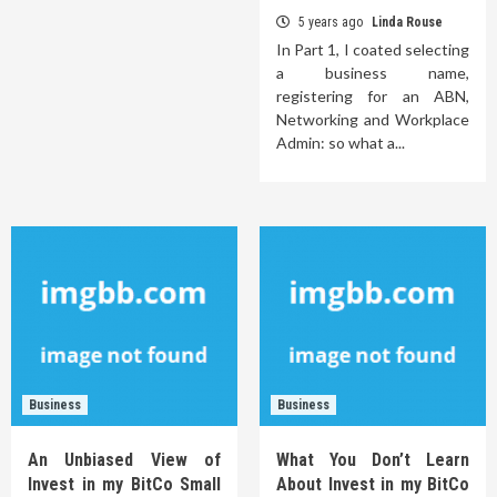
5 years ago
Linda Rouse
In Part 1, I coated selecting
a business name,
registering for an ABN,
Networking and Workplace
Admin: so what a...
Business
Business
An Unbiased View of
What You Don’t Learn
Invest in my BitCo Small
About Invest in my BitCo