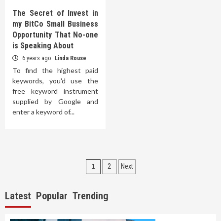
The Secret of Invest in
my BitCo Small Business
Opportunity That No-one
is Speaking About
6 years ago
Linda Rouse
To find the highest paid
keywords, you'd use the
free keyword instrument
supplied by Google and
enter a keyword of...
Posts
1
2
Next
pagination
Latest
Popular
Trending