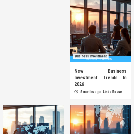
Business Investment
New Business
Investment Trends In
2026
5 months ago
Linda Rouse