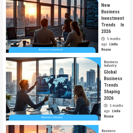
New
Business
Investment
Trends In
2026
5 months
ago
Linda
Rouse
Business
Industry
Global
Business
Trends
Shaping
2026
5 months
ago
Linda
Rouse
Business