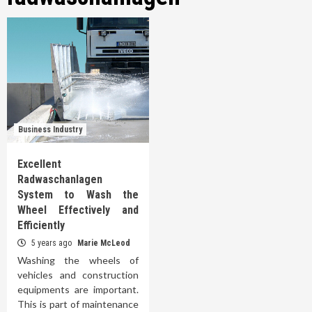
Business Industry
Excellent
Radwaschanlagen
System to Wash the
Wheel Effectively and
Efficiently
5 years ago
Marie McLeod
Washing the wheels of
vehicles and construction
equipments are important.
This is part of maintenance