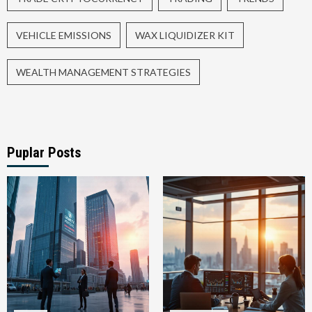
VEHICLE EMISSIONS
WAX LIQUIDIZER KIT
WEALTH MANAGEMENT STRATEGIES
Puplar Posts