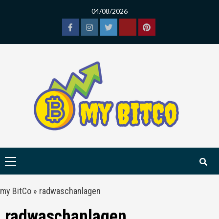
Skip
04/08/2026
to
content
Facebook
Instagram
Twitter
Tiktok
Pinterest
Primary
Menu
my BitCo
»
radwaschanlagen
radwaschanlagen