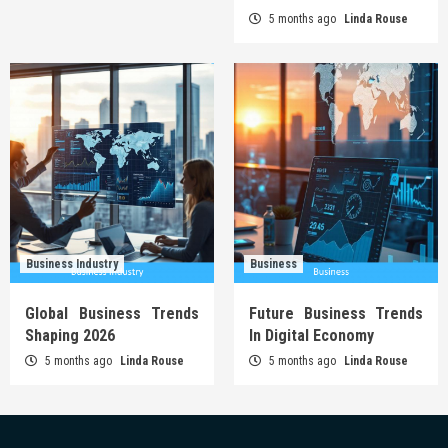
5 months ago
Linda Rouse
Business Industry
Business
Global Business Trends
Future Business Trends
Shaping 2026
In Digital Economy
5 months ago
Linda Rouse
5 months ago
Linda Rouse