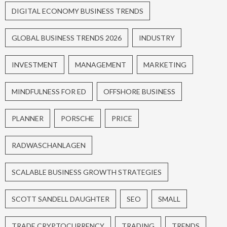
DIGITAL ECONOMY BUSINESS TRENDS
GLOBAL BUSINESS TRENDS 2026
INDUSTRY
INVESTMENT
MANAGEMENT
MARKETING
MINDFULNESS FOR ED
OFFSHORE BUSINESS
PLANNER
PORSCHE
PRICE
RADWASCHANLAGEN
SCALABLE BUSINESS GROWTH STRATEGIES
SCOTT SANDELL DAUGHTER
SEO
SMALL
TRADE CRYPTOCURRENCY
TRADING
TRENDS