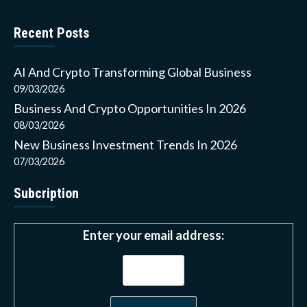
Recent Posts
AI And Crypto Transforming Global Business
09/03/2026
Business And Crypto Opportunities In 2026
08/03/2026
New Business Investment Trends In 2026
07/03/2026
Subcription
Enter your email address: