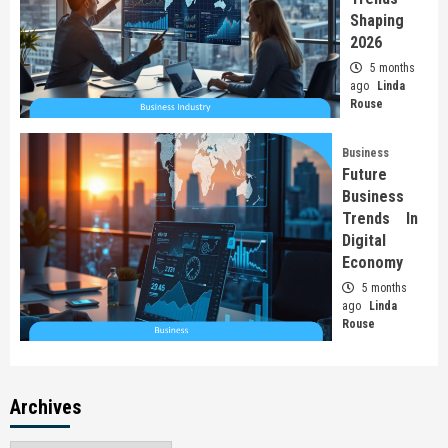
Shaping
2026
5 months
ago
Linda
Rouse
Business
Future
Business
Trends In
Digital
Economy
5 months
ago
Linda
Rouse
Archives