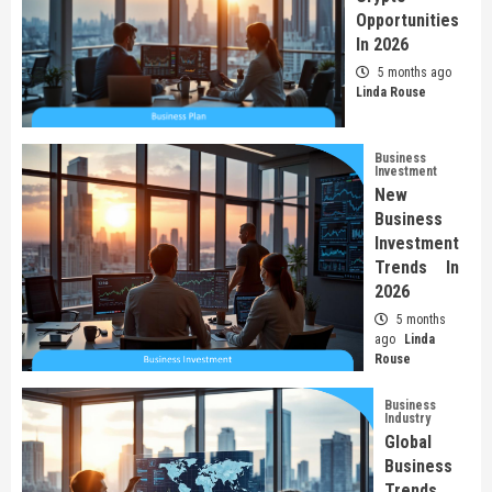
Opportunities
In 2026
5 months ago
Linda Rouse
Business
Investment
New
Business
Investment
Trends In
2026
5 months
ago
Linda
Rouse
Business
Industry
Global
Business
Trends