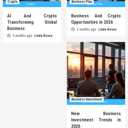
Crypto
Business Plan
AI And Crypto
Business And Crypto
Transforming Global
Opportunities In 2026
Business
5 months ago
Linda Rouse
5 months ago
Linda Rouse
Business Investment
New Business
Investment Trends In
2026