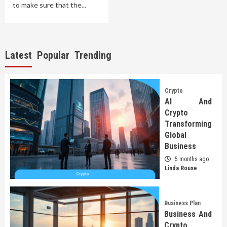
to make sure that the...
Latest
Popular
Trending
Crypto
AI And
Crypto
Transforming
Global
Business
5 months ago
Linda Rouse
Business Plan
Business And
Crypto