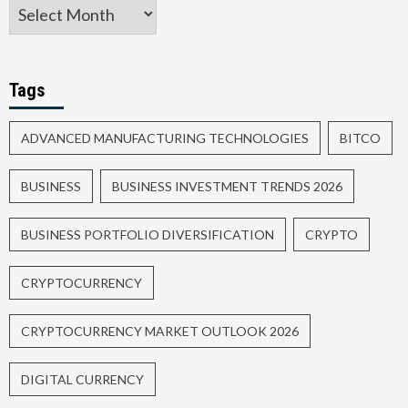
Tags
ADVANCED MANUFACTURING TECHNOLOGIES
BITCO
BUSINESS
BUSINESS INVESTMENT TRENDS 2026
BUSINESS PORTFOLIO DIVERSIFICATION
CRYPTO
CRYPTOCURRENCY
CRYPTOCURRENCY MARKET OUTLOOK 2026
DIGITAL CURRENCY