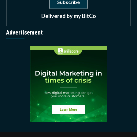
Delivered by
my BitCo
Advertisement