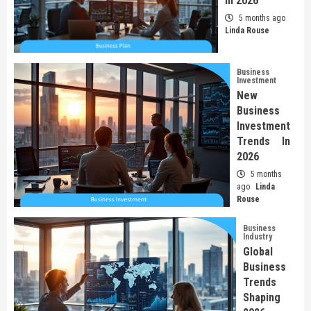
In 2026
5 months ago
Linda Rouse
Business
Investment
New
Business
Investment
Trends In
2026
5 months
ago
Linda
Rouse
Business
Industry
Global
Business
Trends
Shaping