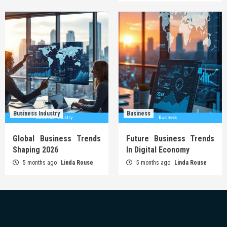
Business Industry
Business
Global Business Trends
Future Business Trends
Shaping 2026
In Digital Economy
5 months ago
Linda Rouse
5 months ago
Linda Rouse