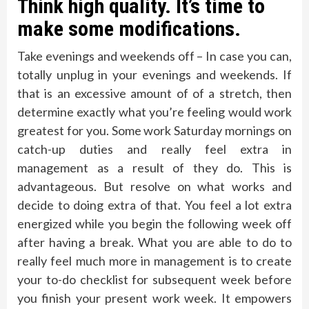
Think high quality. It’s time to
make some modifications.
Take evenings and weekends off – In case you can,
totally unplug in your evenings and weekends. If
that is an excessive amount of of a stretch, then
determine exactly what you’re feeling would work
greatest for you. Some work Saturday mornings on
catch-up duties and really feel extra in
management as a result of they do. This is
advantageous. But resolve on what works and
decide to doing extra of that. You feel a lot extra
energized while you begin the following week off
after having a break. What you are able to do to
really feel much more in management is to create
your to-do checklist for subsequent week before
you finish your present work week. It empowers