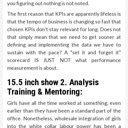
you figuring out nothing is not noted.
The first reason that KPIs are apparently lifeless is
that the tempo of business is changing so fast that
chosen KPIs don’t stay relevant for long. Does not
that simply mean that we need to get sooner at
defining and implementing the data we have to
sustain with the pace? A “set it and forget it”
scorecard IS JUST NOT what performance
measurement is about.
15.5 inch show 2. Analysis
Training & Mentoring:
Girls have all the time worked at something, even
earlier than they have been a standard part of the
office. Nonetheless, wholesale integration of girls
into the white collar labour power has been a