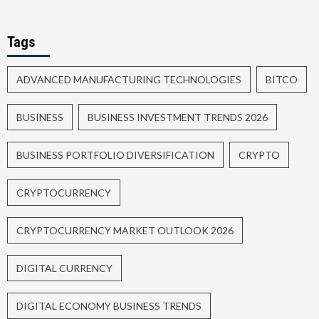
Tags
ADVANCED MANUFACTURING TECHNOLOGIES
BITCO
BUSINESS
BUSINESS INVESTMENT TRENDS 2026
BUSINESS PORTFOLIO DIVERSIFICATION
CRYPTO
CRYPTOCURRENCY
CRYPTOCURRENCY MARKET OUTLOOK 2026
DIGITAL CURRENCY
DIGITAL ECONOMY BUSINESS TRENDS