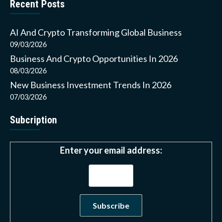
Recent Posts
AI And Crypto Transforming Global Business
09/03/2026
Business And Crypto Opportunities In 2026
08/03/2026
New Business Investment Trends In 2026
07/03/2026
Subcription
Enter your email address: