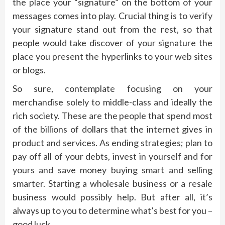
the place your “signature” on the bottom of your
messages comes into play. Crucial thing is to verify
your signature stand out from the rest, so that
people would take discover of your signature the
place you present the hyperlinks to your web sites
or blogs.
So sure, contemplate focusing on your
merchandise solely to middle-class and ideally the
rich society. These are the people that spend most
of the billions of dollars that the internet gives in
product and services. As ending strategies; plan to
pay off all of your debts, invest in yourself and for
yours and save money buying smart and selling
smarter. Starting a wholesale business or a resale
business would possibly help. But after all, it’s
always up to you to determine what’s best for you –
good luck.