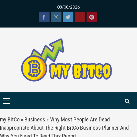
Skip
08/08/2026
to
content
Facebook
Instagram
Twitter
Tiktok
Pinterest
Primary
Menu
my BitCo
»
Business
»
Why Most People Are Dead
Inappropriate About The Right BitCo Business Planner And
Why You Need To Read This Report