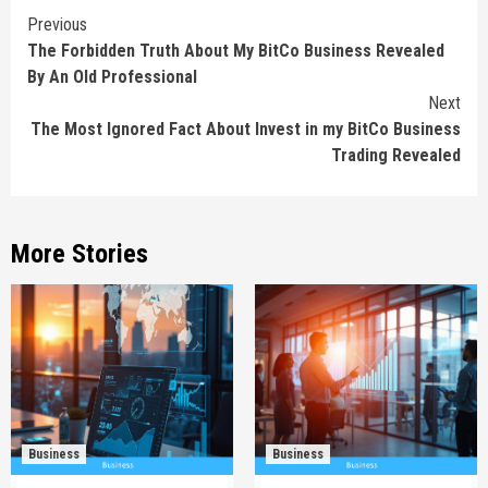
Continue
Previous
The Forbidden Truth About My BitCo Business Revealed
Reading
By An Old Professional
Next
The Most Ignored Fact About Invest in my BitCo Business
Trading Revealed
More Stories
Business
Business