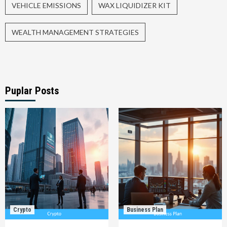
VEHICLE EMISSIONS
WAX LIQUIDIZER KIT
WEALTH MANAGEMENT STRATEGIES
Puplar Posts
Crypto
Business Plan