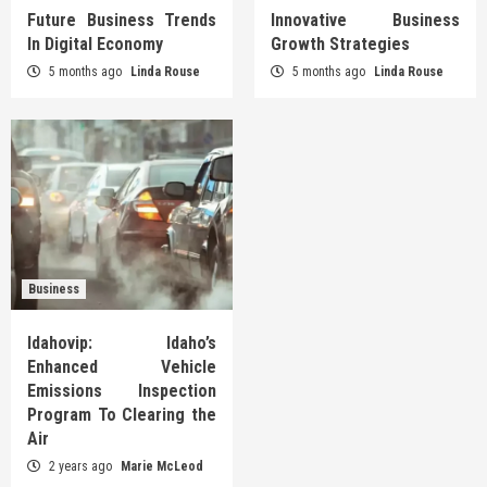
Future Business Trends
Innovative Business
In Digital Economy
Growth Strategies
5 months ago
Linda Rouse
5 months ago
Linda Rouse
Business
Idahovip: Idaho’s
Enhanced Vehicle
Emissions Inspection
Program To Clearing the
Air
2 years ago
Marie McLeod