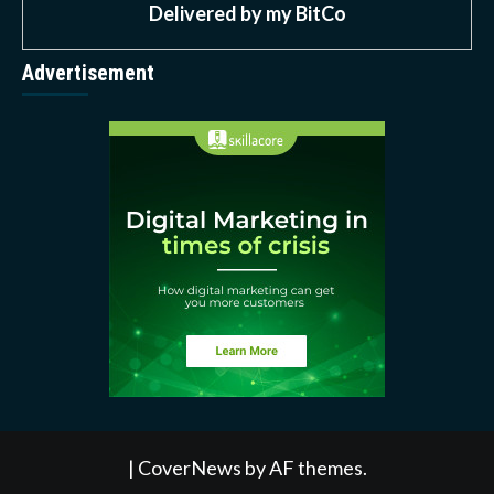
Delivered by
my BitCo
Advertisement
|
CoverNews
by AF themes.