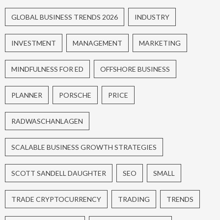
GLOBAL BUSINESS TRENDS 2026
INDUSTRY
INVESTMENT
MANAGEMENT
MARKETING
MINDFULNESS FOR ED
OFFSHORE BUSINESS
PLANNER
PORSCHE
PRICE
RADWASCHANLAGEN
SCALABLE BUSINESS GROWTH STRATEGIES
SCOTT SANDELL DAUGHTER
SEO
SMALL
TRADE CRYPTOCURRENCY
TRADING
TRENDS