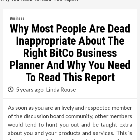
Business
Why Most People Are Dead
Inappropriate About The
Right BitCo Business
Planner And Why You Need
To Read This Report
5 years ago
Linda Rouse
As soon as you are an lively and respected member
of the discussion board community, other members
would tend to hunt you out and be taught extra
about you and your products and services. This is