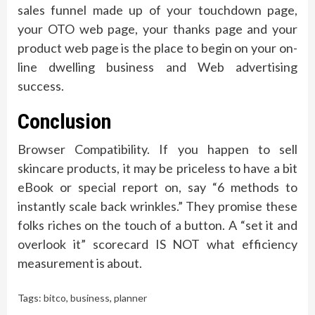
sales funnel made up of your touchdown page,
your OTO web page, your thanks page and your
product web page is the place to begin on your on-
line dwelling business and Web advertising
success.
Conclusion
Browser Compatibility. If you happen to sell
skincare products, it may be priceless to have a bit
eBook or special report on, say “6 methods to
instantly scale back wrinkles.” They promise these
folks riches on the touch of a button. A “set it and
overlook it” scorecard IS NOT what efficiency
measurement is about.
Tags:
bitco
,
business
,
planner