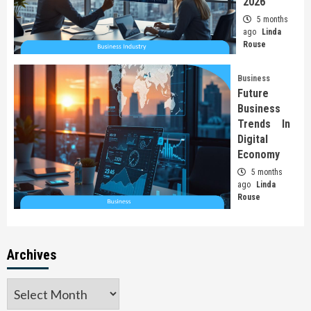
2026
5 months
ago
Linda
Rouse
Business
Future
Business
Trends In
Digital
Economy
5 months
ago
Linda
Rouse
Archives