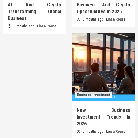
AI And Crypto
Business And Crypto
Transforming Global
Opportunities In 2026
Business
5 months ago
Linda Rouse
5 months ago
Linda Rouse
Business Investment
New Business
Investment Trends In
2026
5 months ago
Linda Rouse