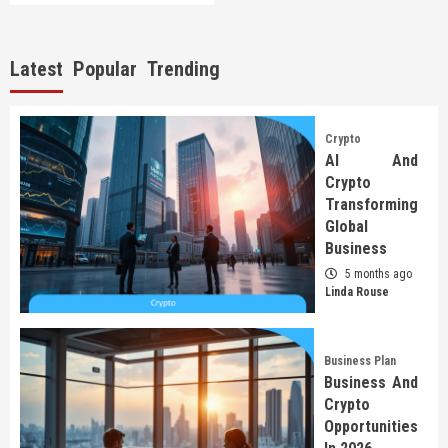
Latest
Popular
Trending
Crypto
AI And
Crypto
Transforming
Global
Business
5 months ago
Linda Rouse
Business Plan
Business And
Crypto
Opportunities