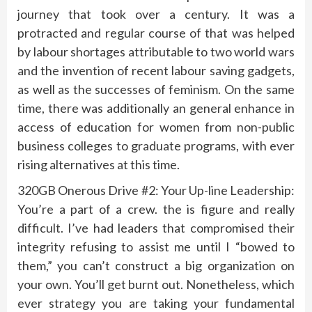
journey that took over a century. It was a
protracted and regular course of that was helped
by labour shortages attributable to two world wars
and the invention of recent labour saving gadgets,
as well as the successes of feminism. On the same
time, there was additionally an general enhance in
access of education for women from non-public
business colleges to graduate programs, with ever
rising alternatives at this time.
320GB Onerous Drive #2: Your Up-line Leadership:
You’re a part of a crew. the is figure and really
difficult. I’ve had leaders that compromised their
integrity refusing to assist me until I “bowed to
them,” you can’t construct a big organization on
your own. You’ll get burnt out. Nonetheless, which
ever strategy you are taking your fundamental